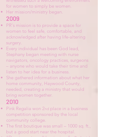
witnessed such a welcoming environment
for women to simply be women.
Her mission/ministry began.
2009
PR's mission is to provide a space for
women to feel safe, comfortable, and
acknowledged after having life-altering
surgery.
Every individual has been God lead,
Stephany began meeting with nurse
navigators, oncology practices, surgeons
– anyone who would take their time and
listen to her idea for a business.
She gathered information about what her
home community, Haywood County,
needed, creating a ministry that would
bring women together.
2010
Pink Regalia won 2
place in a business
nd
competition sponsored by the local
community college.
The first boutique was small – 1000 sq. ft.,
but a good start near the hospital.