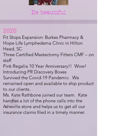
Be beautiful
2020
Fit Stops Expansion: Burkes Pharmacy &
Hope Life Lymphedema Clinic in Hilton
Head, SC
Three Certified Mastectomy Fitters CMF – on
staff
Pink Regalia 10 Year Anniversary!! Wow!
Introducing PR Discovery Boxes
Survived the Covid-19 Pandemic. We
remained open and available to ship product
to our clients.
Ms. Kate Rathbone joined our team. Kate
handles a lot of the phone calls into the
Asheville store and helps us to get all our
insurance claims filed in a timely manner.