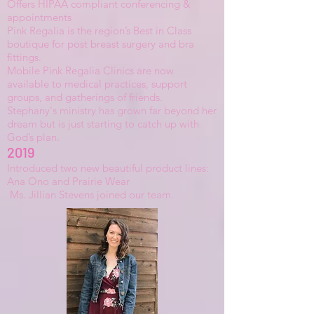
Offers HIPAA compliant conferencing &
appointments
Pink Regalia
is the region’s Best in Class
boutique for post breast surgery and bra
fittings.
Mobile Pink Regalia Clinics are now
available to medical practices, support
groups, and gatherings of friends.
Stephany's ministry has grown far beyond her
dream but is just starting to catch up with
God’s plan.
2019
Introduced two new beautiful product lines:
Ana Ono and Prairie Wear
Ms. Jillian Stevens joined our team.