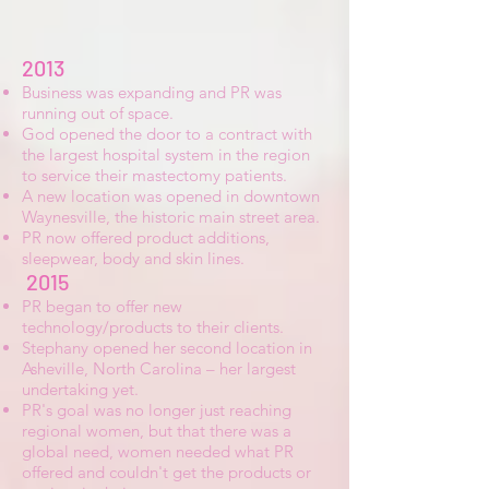
2013
Business was expanding and PR was
running out of space.
God opened the door to a contract with
the largest hospital system in the region
to service their mastectomy patients.
A new location was opened in downtown
Waynesville, the historic main street area.
PR now offered product additions,
sleepwear, body and skin lines.
2015
PR began to offer new
technology/products to their clients.
Stephany opened her second location in
Asheville, North Carolina – her largest
undertaking yet.
PR's goal was no longer just reaching
regional women, but that there was a
global need, women needed what PR
offered and couldn't get the products or