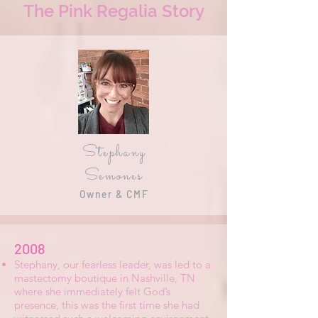
The Pink Regalia Story
Stephany
Semones
Owner & CMF
2008
Stephany, our fearless leader, was led to a
mastectomy boutique in Nashville, TN
where she immediately felt God’s
presence, this was the first time she had