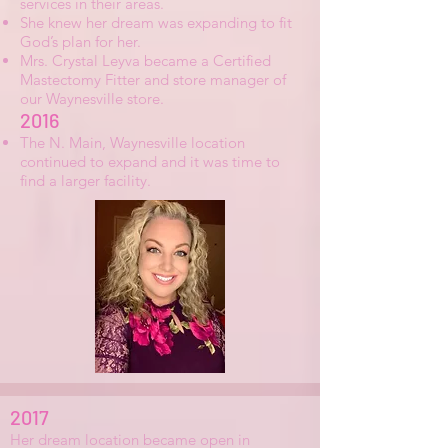
services in their areas.
She knew her dream was expanding to fit
God’s plan for her.
Mrs. Crystal Leyva became a Certified
Mastectomy Fitter and store manager of
our Waynesville store.
2016
The N. Main, Waynesville location
continued to expand and it was time to
find a larger facility.
2017
Her dream location became open in