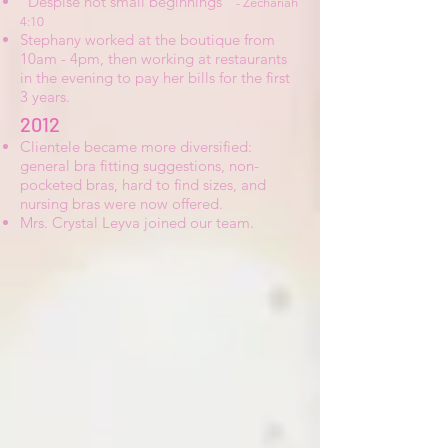
“Despise not small beginnings”
- Zechariah
4:10
Stephany worked at the boutique from
10am - 4pm, then working at restaurants
in the evening to pay her bills for the first
3 years.
2012
Clientele became more diversified:
general bra fitting suggestions, non-
pocketed bras, hard to find sizes, and
nursing bras were now offered.
Mrs. Crystal Leyva joined our team.