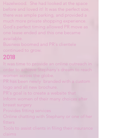
Hazelwood. She had looked at the space
before and loved it! It was the perfect size,
there was ample parking, and provided a
much more private shopping experience.
God's perfect timing allowed PR move as
one lease ended and this one became
available.
Business boomed and PR's clientele
continued to grow.
2018
It was time to provide an online outreach in
order to achieve Stephany's dream to reach
women across the globe.
PR has been newly branded with a custom
logo and all new brochure.
PR's goal is to create a website that
Inform women of their many choices after
breast surgery
Provides fitting services
Online chatting with Stephany or one of her
fitters
Tools to assist clients in filing their insurance
claims