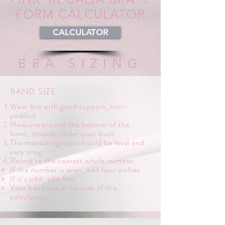
FORM CALCULATOR
CALCULATOR
BRA SIZING
BAND SIZE
Wear bra with good support, non-
padded.
Measure around the bottom of the
band, directly under your bust.
The measuring tape should be level and
very snug.
Round to the nearest whole number.
If the number is even, add four inches.
If it’s odd, add five.
Your band size is the sum of this
calculation.