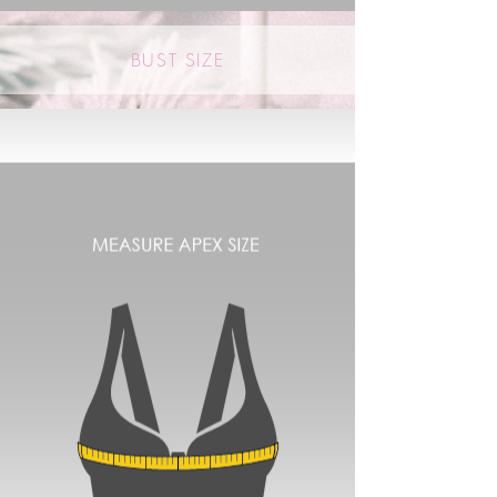
BUST SIZE