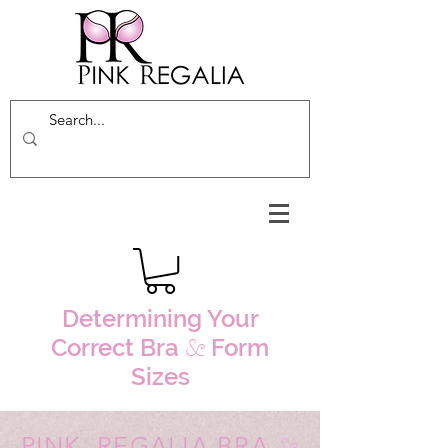
Determining Your
Correct Bra
Form
&
Sizes
PINK REGALIA BRA
&