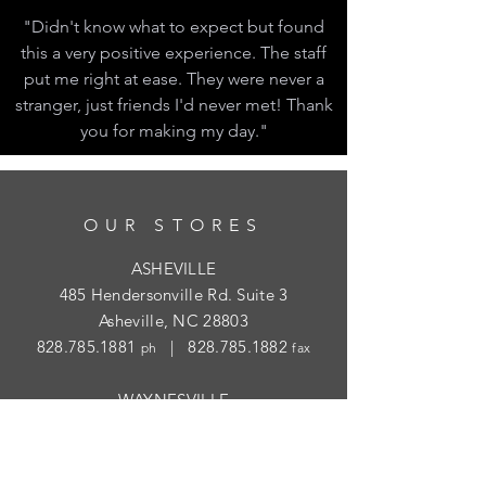
"Didn't know what to expect but found
this a very positive experience. The staff
put me right at ease. They were never a
stranger, just friends I'd never met! Thank
you for making my day."
OUR STORES
ASHEVILLE
485 Hendersonville Rd. Suite 3
Asheville, NC 28803
828.785.1881
|
828.785.1882
ph
fax
WAYNESVILLE
452 Hazelwood Ave.
Waynesville, NC 28786
828.454.1004
|
828.454.1003
ph
fax