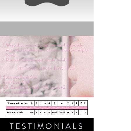
Wrap the measuring tape somewhat loosely
around the fullest part of your chest (at nipple
level).
Round to the nearest whole number.
DETERMINING BRA SIZE
Subtract Band Size
from Bust Size.
EX: Band=36, Apex =38, result=2.
See chart below
TESTIMONIALS