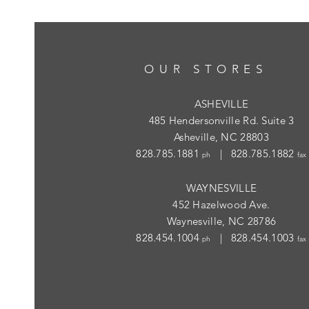
OUR STORES
ASHEVILLE
485 Hendersonville Rd. Suite 3
Asheville, NC 28803
828.785.1881
| 828.785.1882
ph
fax
WAYNESVILLE
452 Hazelwood Ave.
Waynesville, NC 28786
828.454.1004
| 828.454.1003
ph
fax