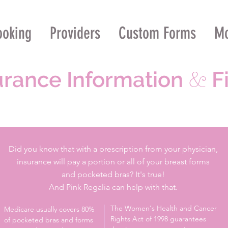
ooking
Providers
Custom Forms
M
urance Information
Fi
&
Did you know that with a prescription from your physician,
insurance will pay a portion or all of your breast forms
and pocketed bras? It's true!
And Pink Regalia can help with that.
The Women's Health and Cancer
Medicare usually covers 80%
Rights Act of 1998 guarantees
of pocketed bras and forms