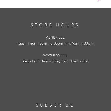
STORE HOURS
ASHEVILLE
Tues
- Thur: 10am - 5:30pm; Fri: 9am-4:30pm
WAYNESVILLE
Tues - Fri: 10am - 5pm; Sat: 10am - 2pm
SUBSCRIBE