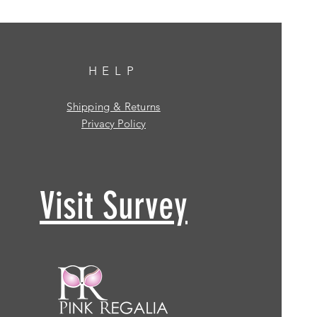
HELP
Shipping & Returns
Privacy Policy
Visit Survey