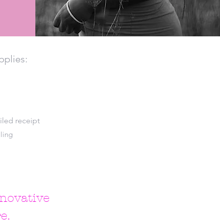
pplies:
iled receipt
ling
nnovative
e.