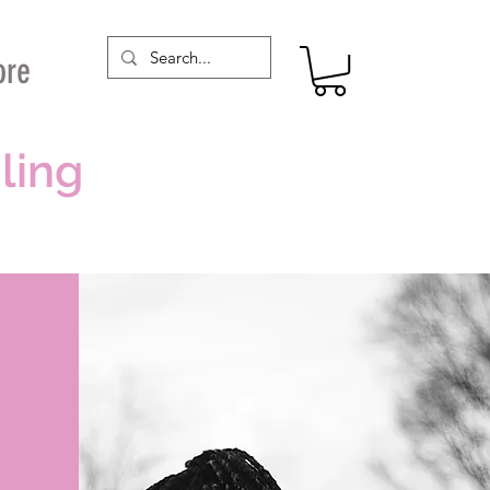
ore
ling