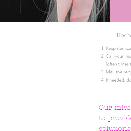
Tips f
Keep itemize
Call your in
[often times t
Mail the re
If needed, do
Our missi
to provid
solution