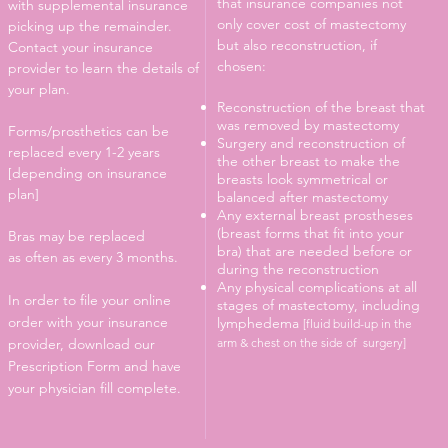
that insurance companies not
with supplemental insurance
only cover cost of mastectomy
picking up the remainder.
but also reconstruction, if
Contact your insurance
chosen:
provider to learn the details of
your plan.
Reconstruction of the breast that
was removed by mastectomy
Forms/prosthetics can be
Surgery and reconstruction of
replaced every 1-2 years
the other breast to make the
[depending on insurance
breasts look symmetrical or
plan]
balanced after mastectomy
Any external breast prostheses
(breast forms that fit into your
Bras may be replaced
bra) that are needed before or
as often as every 3 months.
during the reconstruction
Any physical complications at all
In order to file your online
stages of mastectomy, including
order with your insurance
lymphedema
[fluid build-up in the
provider, download our
arm & chest on the side of surgery]
Prescription Form and have
your physician fill complete.