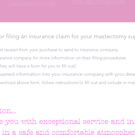
CLICK HERE TO LEARN MORE
CLICK HERE FOR FORM
or filing an insurance claim for your mastectomy su
d receipt from your purchase to send to insurance company.
surance company for more information on their filing procedures
hey will have a form for you to fill out]
quested information into your insurance company with your deta
wnload above form, follow instructions to fill out and include in mai
on...
e you with exceptional service and i
s in a safe and comfortable atmospher