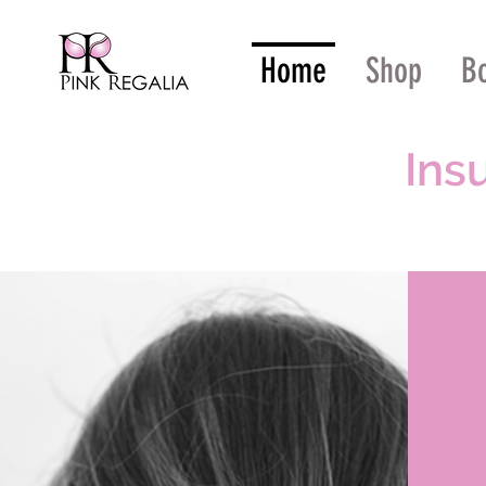
Home
Shop
B
Ins