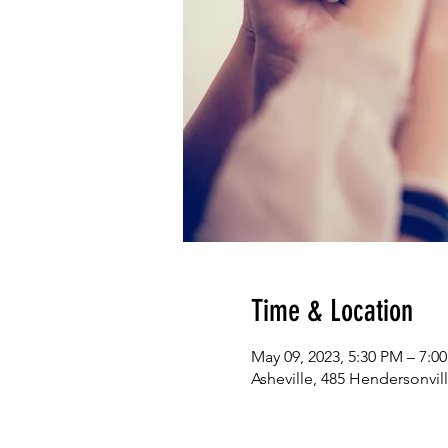
Time & Location
May 09, 2023, 5:30 PM – 7:0
Asheville, 485 Hendersonvill