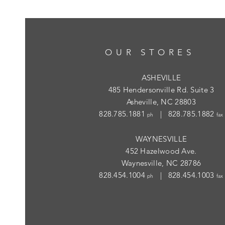
OUR STORES
ASHEVILLE
485 Hendersonville Rd. Suite 3
Asheville, NC 28803
828.785.1881
| 828.785.1882
ph
fax
WAYNESVILLE
452 Hazelwood Ave.
Waynesville, NC 28786
828.454.1004
| 828.454.1003
ph
fax