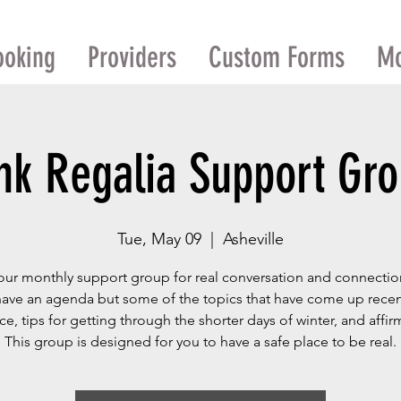
ooking
Providers
Custom Forms
M
nk Regalia Support Gr
Tue, May 09
  |  
Asheville
our monthly support group for real conversation and connecti
have an agenda but some of the topics that have come up recent
nce, tips for getting through the shorter days of winter, and affir
This group is designed for you to have a safe place to be real.