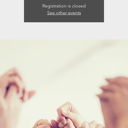
Registration is closed
See other events