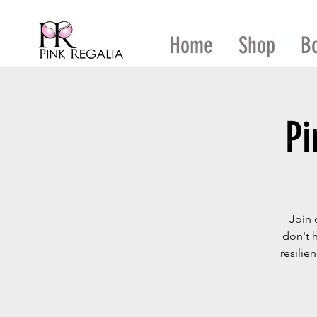
Home
Shop
B
Pi
Join 
don't 
resilie