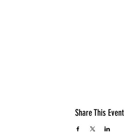
Share This Event