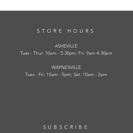
STORE HOURS
ASHEVILLE
Tues
- Thur: 10am - 5:30pm; Fri: 9am-4:30pm
WAYNESVILLE
Tues - Fri: 10am - 5pm; Sat: 10am - 2pm
SUBSCRIBE