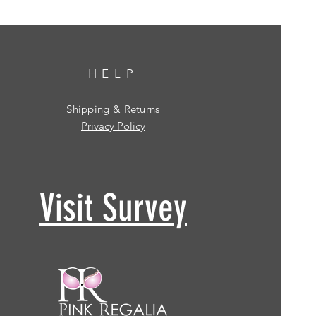
HELP
Shipping & Returns
Privacy Policy
Visit Survey