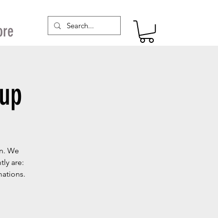
ore
oup
on. We
ly are:
mations.