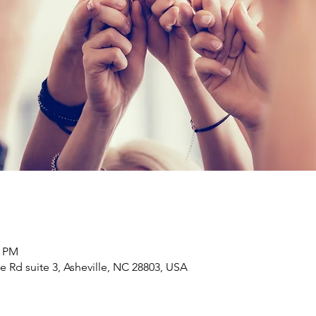
0 PM
e Rd suite 3, Asheville, NC 28803, USA