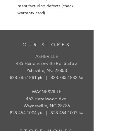
manufacturing defects (check
warranty card)
OUR STORES
ASHEVILLE
485 Hendersonville Rd. Suite 3
Asheville, NC 28803
828.785.1881
|
828.785.1882
ph
fax
WAYNESVILLE
452 Hazelwood Ave.
Waynesville, NC 28786
828.454.1004
|
828.454.1003
ph
fax