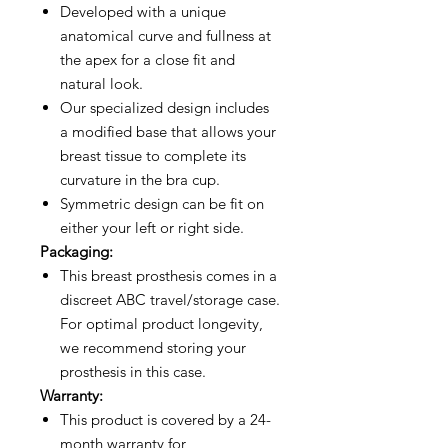
Developed with a unique
anatomical curve and fullness at
the apex for a close fit and
natural look.
Our specialized design includes
a modified base that allows your
breast tissue to complete its
curvature in the bra cup.
Symmetric design can be fit on
either your left or right side.
Packaging:
This breast prosthesis comes in a
discreet ABC travel/storage case.
For optimal product longevity,
we recommend storing your
prosthesis in this case.
Warranty:
This product is covered by a 24-
month warranty for