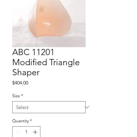
ABC 11201
Modified Triangle
Shaper
Price
$404.00
Size
*
Quantity
*