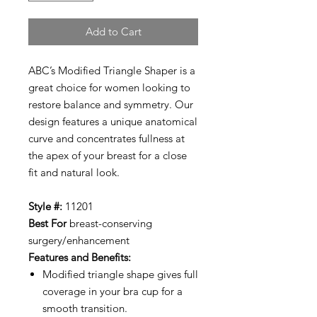
Add to Cart
ABC’s Modified Triangle Shaper is a
great choice for women looking to
restore balance and symmetry. Our
design features a unique anatomical
curve and concentrates fullness at
the apex of your breast for a close
fit and natural look.
Style #:
11201
Best For
breast-conserving
surgery/enhancement
Features and Benefits:
Modified triangle shape gives full
coverage in your bra cup for a
smooth transition.