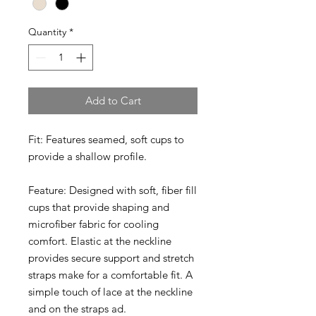
Quantity
*
Add to Cart
Fit:
Features seamed, soft cups to
provide a shallow profile.
Feature:
Designed with soft, fiber fill
cups that provide shaping and
microfiber fabric for cooling
comfort. Elastic at the neckline
provides secure support and stretch
straps make for a comfortable fit. A
simple touch of lace at the neckline
and on the straps ad.