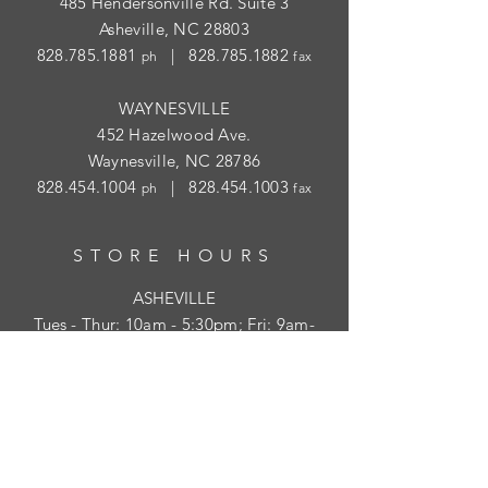
485 Hendersonville Rd. Suite 3
Asheville, NC 28803
828.785.1881
|
828.785.1882
ph
fax
WAYNESVILLE
452 Hazelwood Ave.
Waynesville, NC 28786
828.454.1004
|
828.454.1003
ph
fax
STORE HOURS
ASHEVILLE
Tues
- Thur: 10am - 5:30pm; Fri: 9am-
4:30pm
WAYNESVILLE
Tues - Fri: 10am - 5pm; Sat: 10am - 2pm
SUBSCRIBE