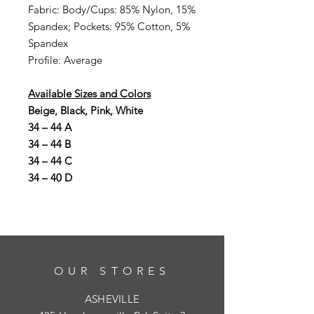
Fabric: Body/Cups: 85% Nylon, 15%
Spandex; Pockets: 95% Cotton, 5%
Spandex
Profile: Average
Available Sizes and Colors
Beige, Black, Pink, White
34 – 44 A
34 – 44 B
34 – 44 C
34 – 40 D
OUR STORES
ASHEVILLE