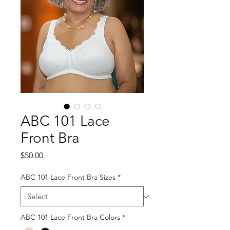
ABC 101 Lace
Front Bra
Price
$50.00
ABC 101 Lace Front Bra Sizes
*
ABC 101 Lace Front Bra Colors
*