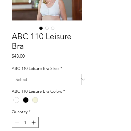
ABC 110 Leisure
Bra
Price
$43.00
ABC 110 Leisure Bra Sizes
*
ABC 110 Leisure Bra Colors
*
Quantity
*