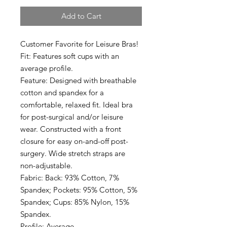
Add to Cart
Customer Favorite for Leisure Bras!
Fit: Features soft cups with an
average profile.
Feature: Designed with breathable
cotton and spandex for a
comfortable, relaxed fit. Ideal bra
for post-surgical and/or leisure
wear. Constructed with a front
closure for easy on-and-off post-
surgery. Wide stretch straps are
non-adjustable.
Fabric: Back: 93% Cotton, 7%
Spandex; Pockets: 95% Cotton, 5%
Spandex; Cups: 85% Nylon, 15%
Spandex.
Profile: Average