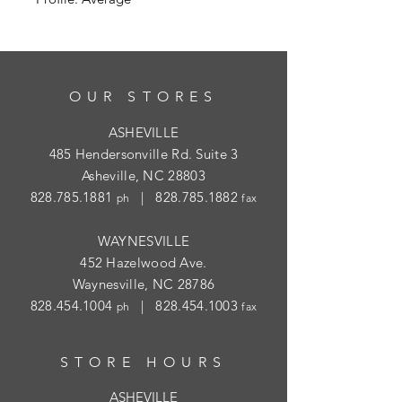
OUR STORES
ASHEVILLE
485 Hendersonville Rd. Suite 3
Asheville, NC 28803
828.785.1881
|
828.785.1882
ph
fax
WAYNESVILLE
452 Hazelwood Ave.
Waynesville, NC 28786
828.454.1004
|
828.454.1003
ph
fax
STORE HOURS
ASHEVILLE