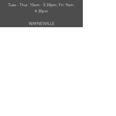
Tues
- Thur: 10am - 5:30pm; Fri: 9am-
4:30pm
WAYNESVILLE
Tues - Fri: 10am - 5pm; Sat: 10am - 2pm
SUBSCRIBE
HELP
Shipping & Returns
Privacy Policy
Visit Survey