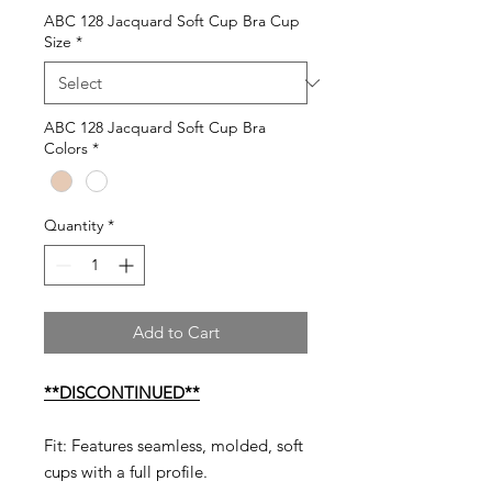
ABC 128 Jacquard Soft Cup Bra Cup
Size
*
ABC 128 Jacquard Soft Cup Bra
Colors
*
Quantity
*
Add to Cart
**DISCONTINUED**
Fit: Features seamless, molded, soft
cups with a full profile.