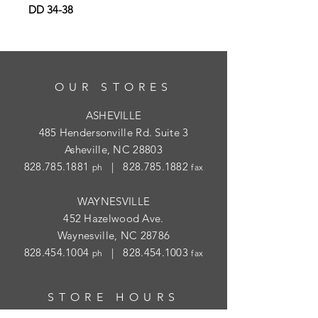
DD 34-38
OUR STORES
ASHEVILLE
485 Hendersonville Rd. Suite 3
Asheville, NC 28803
828.785.1881
|
828.785.1882
ph
fax
WAYNESVILLE
452 Hazelwood Ave.
Waynesville, NC 28786
828.454.1004
|
828.454.1003
ph
fax
STORE HOURS