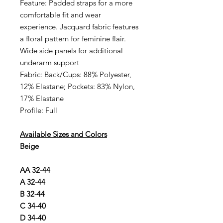
Feature: Padded straps for a more
comfortable fit and wear
experience. Jacquard fabric features
a floral pattern for feminine flair.
Wide side panels for additional
underarm support
Fabric: Back/Cups: 88% Polyester,
12% Elastane; Pockets: 83% Nylon,
17% Elastane
Profile: Full
Available Sizes and Colors
Beige
AA 32-44
A 32-44
B 32-44
C 34-40
D 34-40