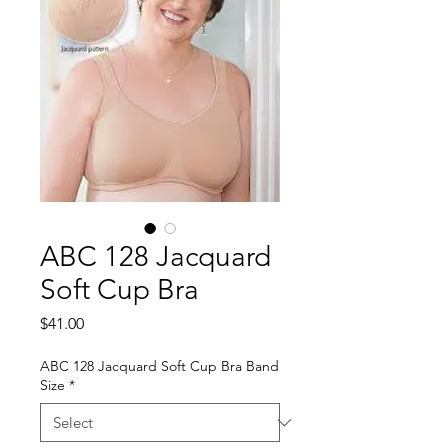
ABC 128 Jacquard
Soft Cup Bra
Price
$41.00
ABC 128 Jacquard Soft Cup Bra Band
Size
*