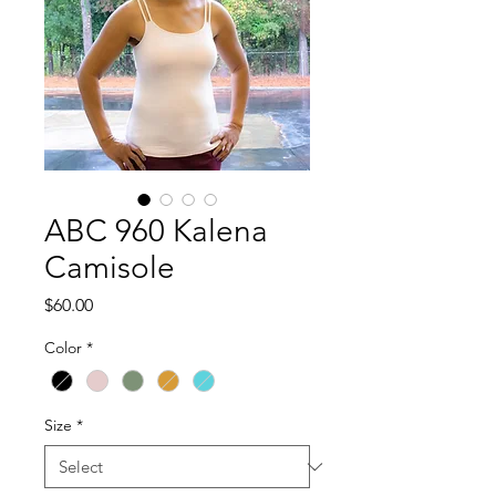
ABC 960 Kalena
Camisole
Price
$60.00
Color
*
Size
*