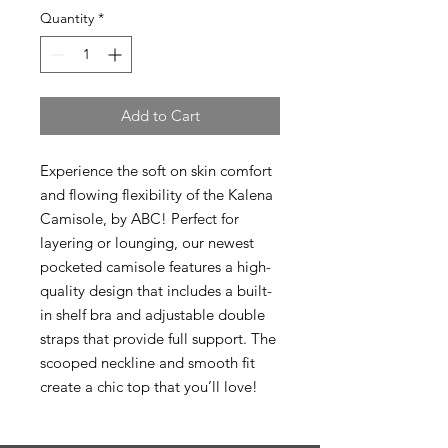
Quantity
*
Add to Cart
Experience the soft on skin comfort
and flowing flexibility of the Kalena
Camisole, by ABC! Perfect for
layering or lounging, our newest
pocketed camisole features a high-
quality design that includes a built-
in shelf bra and adjustable double
straps that provide full support. The
scooped neckline and smooth fit
create a chic top that you’ll love!