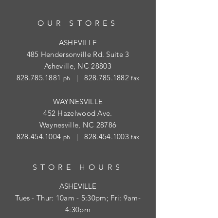
OUR STORES
ASHEVILLE
485 Hendersonville Rd. Suite 3
Asheville, NC 28803
828.785.1881
|
828.785.1882
ph
fax
WAYNESVILLE
452 Hazelwood Ave.
Waynesville, NC 28786
828.454.1004
|
828.454.1003
ph
fax
STORE HOURS
ASHEVILLE
Tues
- Thur: 10am - 5:30pm; Fri: 9am-
4:30pm