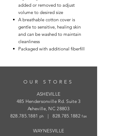
added or removed to adjust
volume to desired size
A breathable cotton cover is
gentle to sensitive, healing skin
and can be washed to maintain
cleanliness
Packaged with additional fiberfill
OUR STORES
ASHEVILLE
485 Hendersonville Rd. Suite 3
Asheville, NC 28803
828.785.1881
|
828.785.1882
ph
fax
WAYNESVILLE