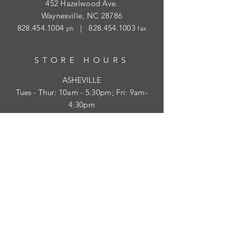
452 Hazelwood Ave.
Waynesville, NC 28786
828.454.1004
|
828.454.1003
ph
fax
STORE HOURS
ASHEVILLE
Tues
- Thur: 10am - 5:30pm; Fri: 9am-
4:30pm
WAYNESVILLE
Tues - Fri: 10am - 5pm; Sat: 10am - 2pm
SUBSCRIBE
HELP
Shipping & Returns
Privacy Policy