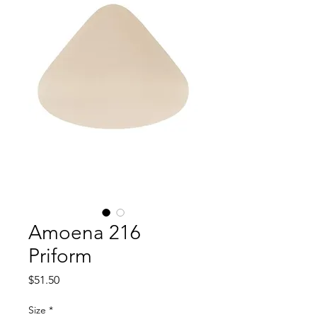
Amoena 216
Priform
Price
$51.50
Size
*