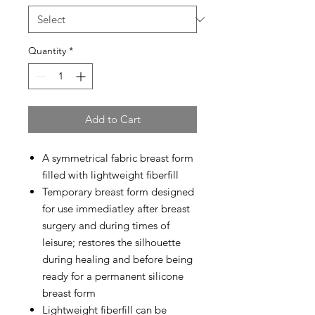
Quantity
*
Add to Cart
A symmetrical fabric breast form
filled with lightweight fiberfill
Temporary breast form designed
for use immediatley after breast
surgery and during times of
leisure; restores the silhouette
during healing and before being
ready for a permanent silicone
breast form
Lightweight fiberfill can be