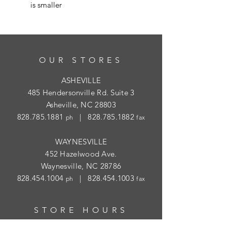
is smaller
OUR STORES
ASHEVILLE
485 Hendersonville Rd. Suite 3
Asheville, NC 28803
828.785.1881
|
828.785.1882
ph
fax
WAYNESVILLE
452 Hazelwood Ave.
Waynesville, NC 28786
828.454.1004
|
828.454.1003
ph
fax
STORE HOURS