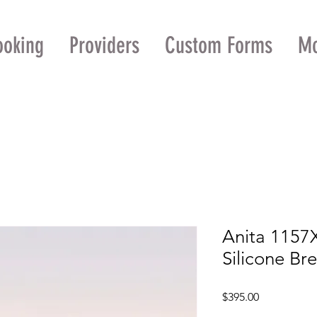
ooking
Providers
Custom Forms
M
Anita 1157
Silicone Br
Price
$395.00