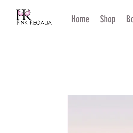
Home
Shop
B