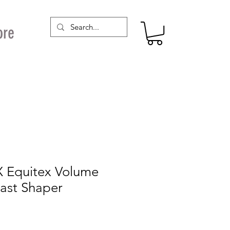
ore
X Equitex Volume
east Shaper