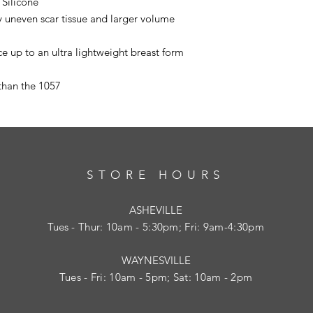
Silicone
ly uneven scar tissue and larger volume
ece up to an ultra lightweight breast form
than the 1057
STORE HOURS
ASHEVILLE
Tues
- Thur: 10am - 5:30pm; Fri: 9am-4:30pm
WAYNESVILLE
Tues - Fri: 10am - 5pm; Sat: 10am - 2pm