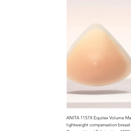
ANITA 1157X Equitex Volume Mast
lightweight compensation breast