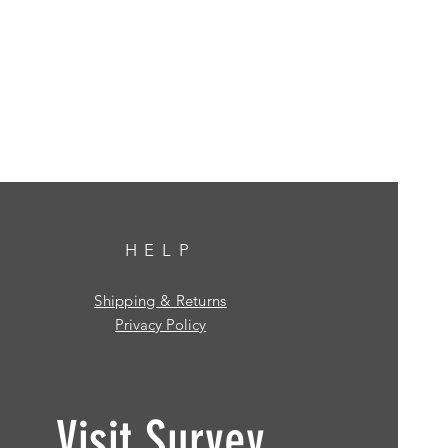
HELP
Shipping & Returns
Privacy Policy
Visit Survey