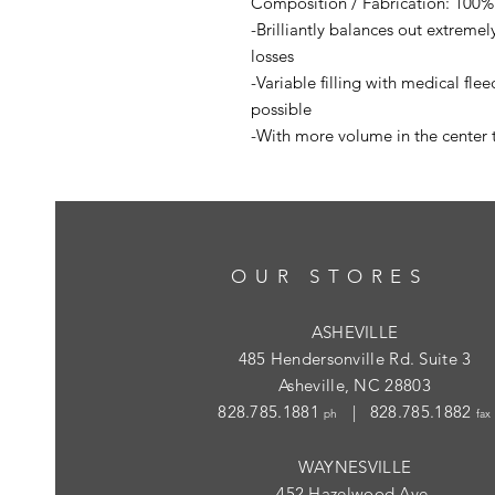
Composition / Fabrication: 100% 
-Brilliantly balances out extreme
losses
-Variable filling with medical fle
possible
-With more volume in the center 
OUR STORES
ASHEVILLE
485 Hendersonville Rd. Suite 3
Asheville, NC 28803
828.785.1881
| 828.785.1882
ph
fax
WAYNESVILLE
452 Hazelwood Ave.