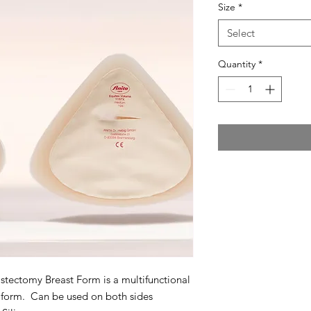
Size
*
Select
Quantity
*
ectomy Breast Form is a multifunctional
 form. Can be used on both sides