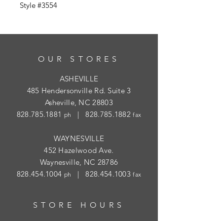
Style #3554
OUR STORES
ASHEVILLE
485 Hendersonville Rd. Suite 3
Asheville, NC 28803
828.785.1881
|
828.785.1882
ph
fax
WAYNESVILLE
452 Hazelwood Ave.
Waynesville, NC 28786
828.454.1004
|
828.454.1003
ph
fax
STORE HOURS