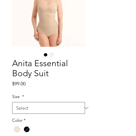
Anita Essential
Body Suit
Price
$99.00
Size
*
Color
*