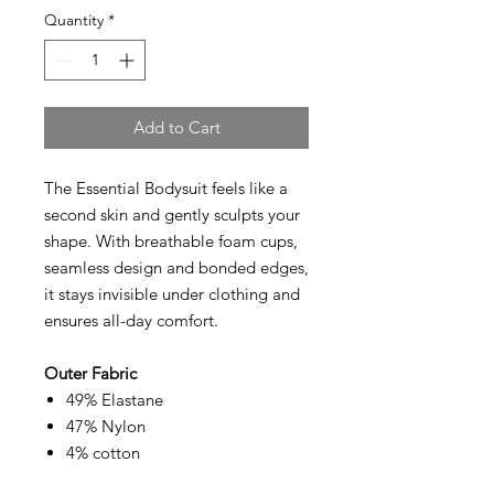
Quantity
*
Add to Cart
The Essential Bodysuit feels like a
second skin and gently sculpts your
shape. With breathable foam cups,
seamless design and bonded edges,
it stays invisible under clothing and
ensures all-day comfort.
Outer Fabric
49% Elastane
47% Nylon
4% cotton