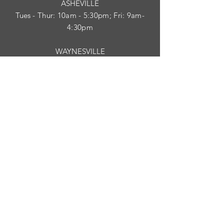
ASHEVILLE
Tues
- Thur: 10am - 5:30pm; Fri: 9am-
4:30pm
WAYNESVILLE
Tues - Fri: 10am - 5pm; Sat: 10am - 2pm
SUBSCRIBE
HELP
Shipping & Returns
Privacy Policy
Visit Survey