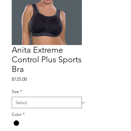
Anita Extreme
Control Plus Sports
Bra
Price
$125.00
Size
*
Color
*