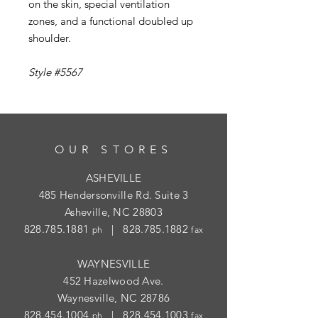
on the skin, special ventilation
zones, and a functional doubled up
shoulder.
Style #5567
OUR STORES
ASHEVILLE
485 Hendersonville Rd. Suite 3
Asheville, NC 28803
828.785.1881
|
828.785.1882
ph
fax
WAYNESVILLE
452 Hazelwood Ave.
Waynesville, NC 28786
828.454.1004
|
828.454.1003
ph
fax