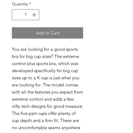
Quantity
*
Add to Cart
You are looking for a good sports
bra for big cup sizes? The extreme
control plus sports bra, which was
developed specifically for big cup
sizes up to a K cup is just what you
are looking for. The model comes
with all the features you expect from
extreme control and adds a few
nifty tech designs for good measure:
The five-part cups offer plenty of
cup depth and a firm fit. There are
no uncomfortable seams anywhere