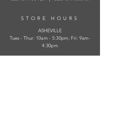
STORE HOURS
ASHEVILLE
Tues
- Thur: 10am - 5:30pm; Fri: 9am-
4:30pm
WAYNESVILLE
Tues - Fri: 10am - 5pm; Sat: 10am - 2pm
SUBSCRIBE
HELP
Shipping & Returns
Privacy Policy
Visit Survey