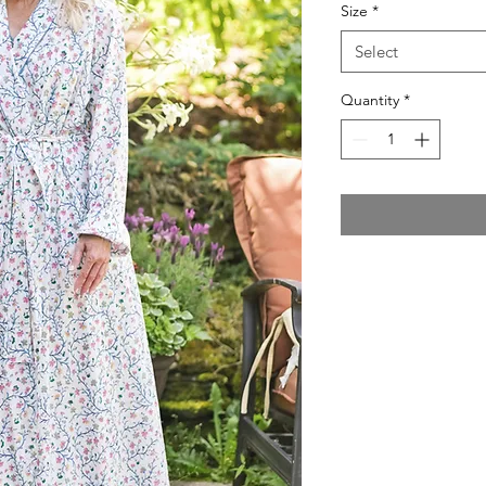
Size
*
Select
Quantity
*