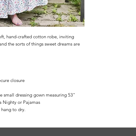
ft, hand-crafted cotton robe, inviting
 and the sorts of things sweet dreams are
ecure closure
ize small dressing gown measuring 53"
ea Nighty or Pajamas
 hang to dry.