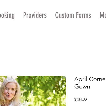
ooking
Providers
Custom Forms
M
April Corne
Gown
Price
$134.00