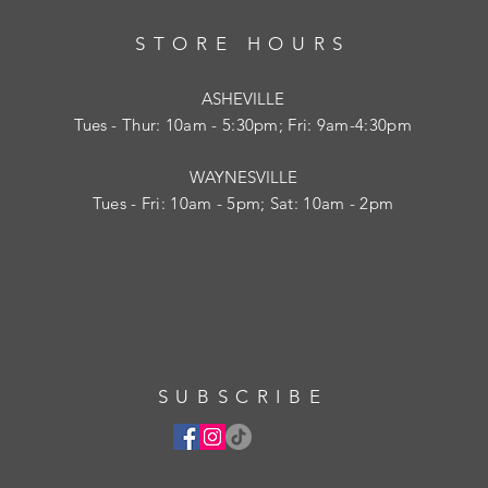
STORE HOURS
ASHEVILLE
Tues
- Thur: 10am - 5:30pm; Fri: 9am-4:30pm
WAYNESVILLE
Tues - Fri: 10am - 5pm; Sat: 10am - 2pm
SUBSCRIBE