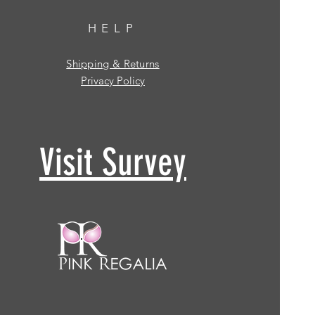
HELP
Shipping & Returns
Privacy Policy
Visit Survey