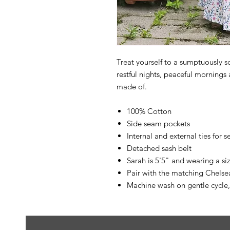
Treat yourself to a sumptuously so
restful nights, peaceful mornings
made of.
100% Cotton
Side seam pockets
Internal and external ties for s
Detached sash belt
Sarah is 5'5" and wearing a s
Pair with the matching Chels
Machine wash on gentle cycle,