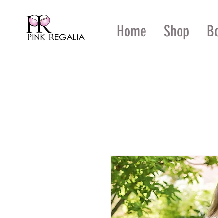
Home
Shop
B