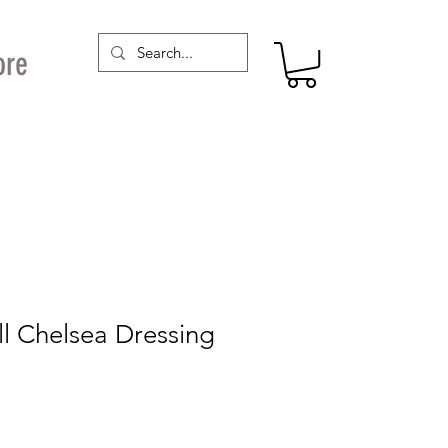
ore
ll Chelsea Dressing