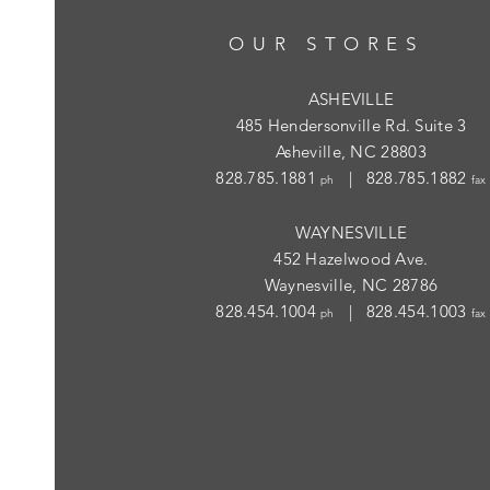
OUR STORES
ASHEVILLE
485 Hendersonville Rd. Suite 3
Asheville, NC 28803
828.785.1881
| 828.785.1882
ph
fax
WAYNESVILLE
452 Hazelwood Ave.
Waynesville, NC 28786
828.454.1004
| 828.454.1003
ph
fax