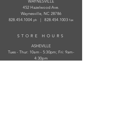
WAYNESVILLE
452 Hazelwood Ave.
Waynesville, NC 28786
828.454.1004
|
828.454.1003
ph
fax
STORE HOURS
ASHEVILLE
Tues
- Thur: 10am - 5:30pm; Fri: 9am-
4:30pm
WAYNESVILLE
Tues - Fri: 10am - 5pm; Sat: 10am - 2pm
SUBSCRIBE
HELP
Shipping & Returns
Privacy Policy