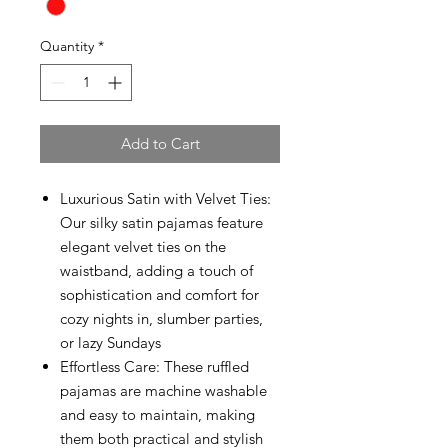
Quantity
*
Add to Cart
Luxurious Satin with Velvet Ties:
Our silky satin pajamas feature
elegant velvet ties on the
waistband, adding a touch of
sophistication and comfort for
cozy nights in, slumber parties,
or lazy Sundays
Effortless Care: These ruffled
pajamas are machine washable
and easy to maintain, making
them both practical and stylish