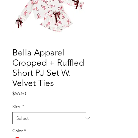
Bella Apparel
Cropped + Ruffled
Short PJ Set W.
Velvet Ties
Price
$56.50
Size
*
Color
*