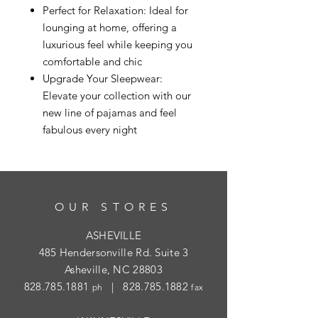
Perfect for Relaxation: Ideal for
lounging at home, offering a
luxurious feel while keeping you
comfortable and chic
Upgrade Your Sleepwear:
Elevate your collection with our
new line of pajamas and feel
fabulous every night
OUR STORES
ASHEVILLE
485 Hendersonville Rd. Suite 3
Asheville, NC 28803
828.785.1881
|
828.785.1882
ph
fax