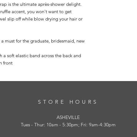
 wrap is the ultimate après-shower delight.
 ruffle accent, you won't want to get
el slip off while blow drying your hair or
e a must for the graduate, bridesmaid, new
 a soft elastic band across the back and
n front
STORE HOURS
ASHEVILLE
Tues
- Thur: 10am - 5:30pm; Fri: 9am-4:30pm