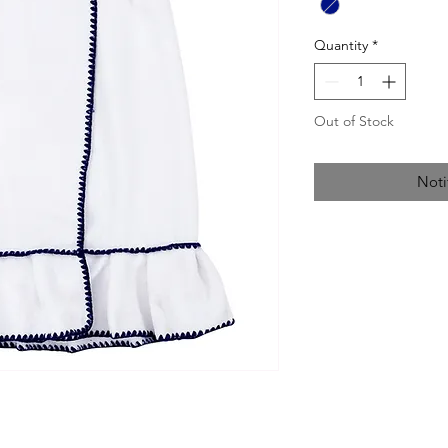
Quantity
*
Out of Stock
Noti