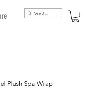
ore
rel Plush Spa Wrap