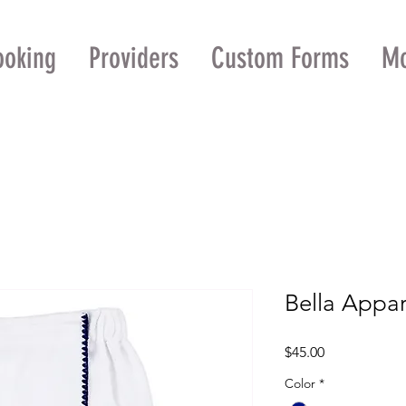
ooking
Providers
Custom Forms
M
Bella Appa
Price
$45.00
Color
*