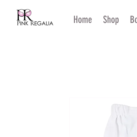
Home
Shop
B