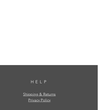
HELP
Shipping & Returns
Privacy Policy