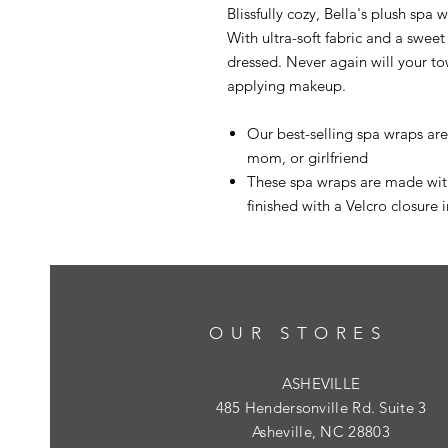
Blissfully cozy, Bella's plush spa
With ultra-soft fabric and a sweet
dressed. Never again will your tow
applying makeup.
Our best-selling spa wraps ar
mom, or girlfriend
These spa wraps are made with
finished with a Velcro closure i
OUR STORES
ASHEVILLE
485 Hendersonville Rd. Suite 3
Asheville, NC 28803