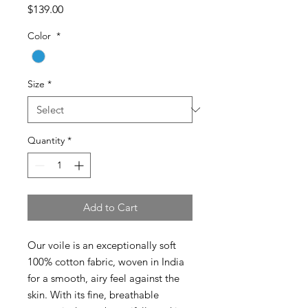
Price
$139.00
Color
*
Size
*
Quantity
*
Add to Cart
Our voile is an exceptionally soft
100% cotton fabric, woven in India
for a smooth, airy feel against the
skin. With its fine, breathable