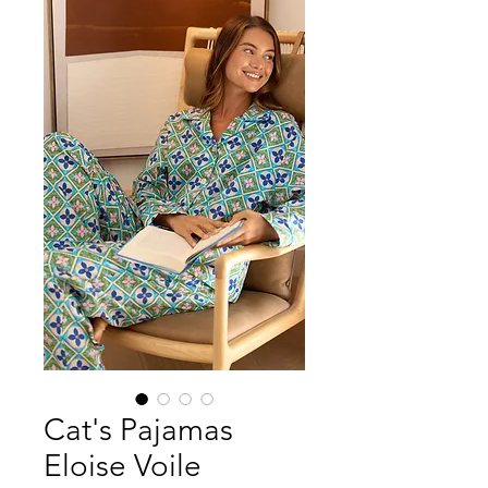
Cat's Pajamas
Eloise Voile