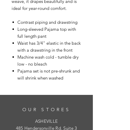
weave, it drapes beautifully and is
ideal for year-round comfort.
Contrast piping and drawstring
Long-sleeved Pajama top with
full length pant
Waist has 3/4" elastic in the back
with a drawstring in the front
Machine wash cold - tumble dry
low - no bleach
Pajama set is not pre-shrunk and
will shrink when washed
OUR STORES
ASHEVILLE
485 Hendersonville Rd. Suite 3