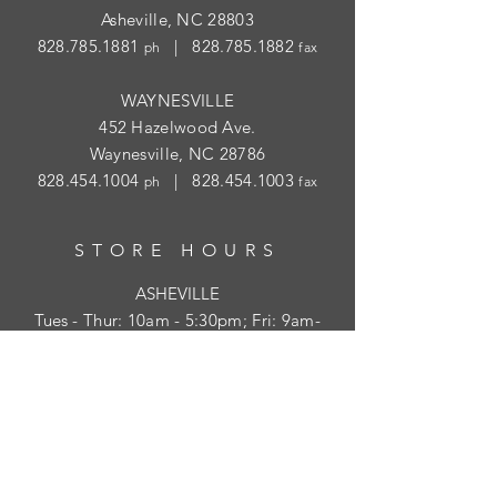
Asheville, NC 28803
828.785.1881
|
828.785.1882
ph
fax
WAYNESVILLE
452 Hazelwood Ave.
Waynesville, NC 28786
828.454.1004
|
828.454.1003
ph
fax
STORE HOURS
ASHEVILLE
Tues
- Thur: 10am - 5:30pm; Fri: 9am-
4:30pm
WAYNESVILLE
Tues - Fri: 10am - 5pm; Sat: 10am - 2pm
SUBSCRIBE
HELP