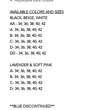
Adjustable back closure
AVAILABLE COLORS AND SIZES
BLACK, BEIGE, WHITE
AA - 34; 36; 38; 40; 42
A- 34; 36; 38; 40; 42
B- 34; 36; 38; 40; 42
C- 34; 36; 38; 40; 42
D- 34; 36; 38; 40; 42
DD - 34; 36; 38; 40; 42
LAVENDER & SOFT PINK
A- 34; 36; 38; 40; 42
B- 34; 36; 38; 40; 42
C- 34; 36; 38; 40; 42
D- 34; 36; 38; 40; 42
**BLUE DISCONTINUED**