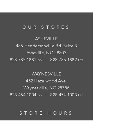
OUR STORES
ASHEVILLE
485 Hendersonville Rd. Suite 3
Asheville, NC 28803
828.785.1881
|
828.785.1882
ph
fax
WAYNESVILLE
452 Hazelwood Ave.
Waynesville, NC 28786
828.454.1004
|
828.454.1003
ph
fax
STORE HOURS
ASHEVILLE