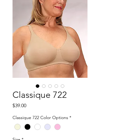
Classique 722
Price
$39.00
Classique 722 Color Options
*
Size
*