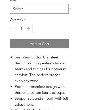
Quantity
*
Add to Cart
Seamless Cotton bra; sleek
design featuring entirely hidden
seams and stitches for optimum
comfort. The perfect bra for
everyday wear.
Pockets - seamless design with
the same cotton fabric as cups.
Straps - soft and smooth with full
adjustment.