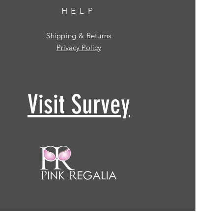
HELP
Shipping & Returns
Privacy Policy
Visit Survey