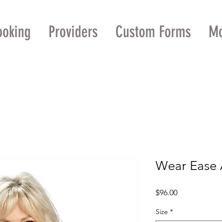
ooking
Providers
Custom Forms
M
Wear Ease 
Price
$96.00
Size
*