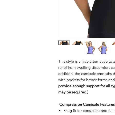
This style is a nice alternative t
relief from swelling discomfort
addition, the camisole smooths 
with pockets for breast forms and
provide enough support for all ty
may be required.)
Compression Camisole Features
Snug fit for consistent and ful