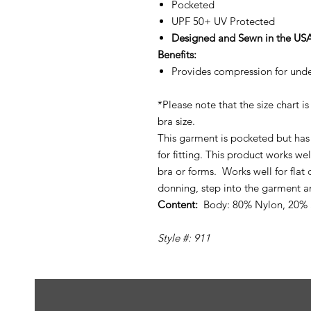
Pocketed
UPF 50+ UV Protected
Designed and Sewn in the US
Benefits:
Provides compression for unde
*Please note that the size chart 
bra size.
This garment is pocketed but has 
for fitting. This product works w
bra or forms. Works well for fla
donning, step into the garment a
Content:
Body: 80% Nylon, 20%
Style #: 911