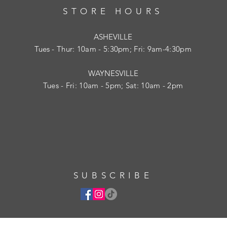
STORE HOURS
ASHEVILLE
Tues
- Thur: 10am - 5:30pm; Fri: 9am-4:30pm
WAYNESVILLE
Tues - Fri: 10am - 5pm; Sat: 10am - 2pm
SUBSCRIBE