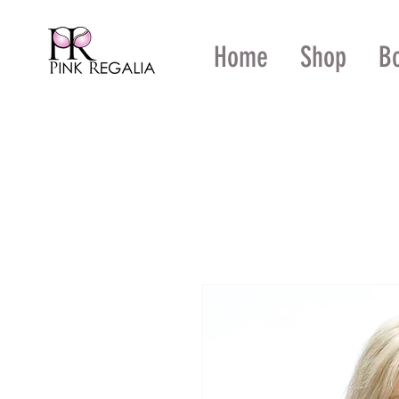
Home
Shop
B