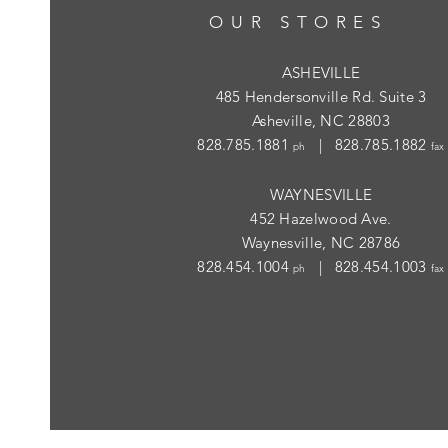
OUR STORES
ASHEVILLE
485 Hendersonville Rd. Suite 3
Asheville, NC 28803
828.785.1881
| 828.785.1882
ph
fax
WAYNESVILLE
452 Hazelwood Ave.
Waynesville, NC 28786
828.454.1004
| 828.454.1003
ph
fax