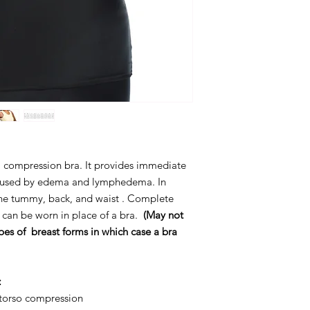
o a compression bra. It provides immediate
 caused by edema and lymphedema. In
the tummy, back, and waist . Complete
 can be worn in place of a bra.
(May not
pes of breast forms in
which case a bra
:
l torso compression