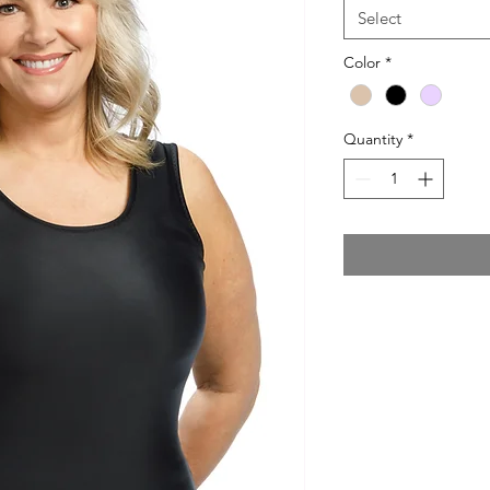
Select
Color
*
Quantity
*