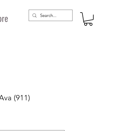
ore
Ava (911)