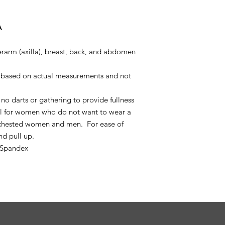
A
rarm (axilla), breast, back, and abdomen
is based on actual measurements and not
no darts or gathering to provide fullness
ell for women who do not want to wear a
t chested women and men. For ease of
nd pull up.
 Spandex