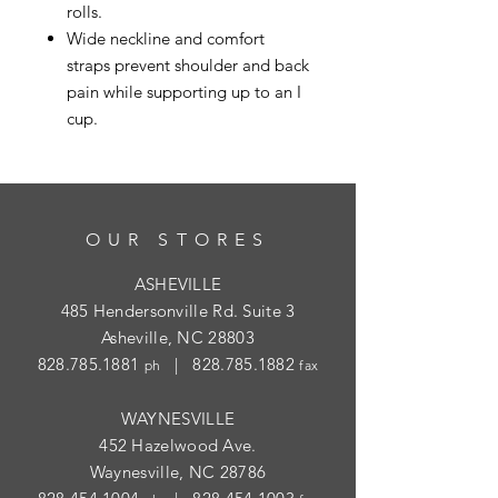
rolls.
Wide neckline and comfort
straps prevent shoulder and back
pain while supporting up to an I
cup.
OUR STORES
ASHEVILLE
485 Hendersonville Rd. Suite 3
Asheville, NC 28803
828.785.1881
|
828.785.1882
ph
fax
WAYNESVILLE
452 Hazelwood Ave.
Waynesville, NC 28786