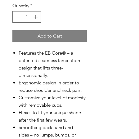
Quantity
*
Add to Cart
Features the EB Core® – a
patented seamless lamination
design that lifts three-
dimensionally.
Ergonomic design in order to
reduce shoulder and neck pain.
Customize your level of modesty
with removable cups.
Flexes to fit your unique shape
after the first few wears.
Smoothing back band and
sides – no lumps, bumps, or