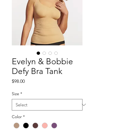
Evelyn & Bobbie
Defy Bra Tank
Price
$98.00
Size
*
Color
*