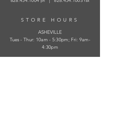
828.454.1004
|
828.454.1003
ph
fax
STORE HOURS
ASHEVILLE
Tues
- Thur: 10am - 5:30pm; Fri: 9am-
4:30pm
WAYNESVILLE
Tues - Fri: 10am - 5pm; Sat: 10am - 2pm
SUBSCRIBE
HELP
Shipping & Returns
Privacy Policy
Visit Survey