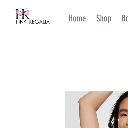
Home
Shop
B