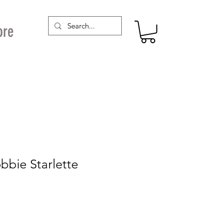
ore
bbie Starlette