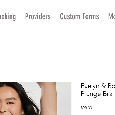
ooking
Providers
Custom Forms
M
Evelyn & Bo
Plunge Bra
Price
$98.00