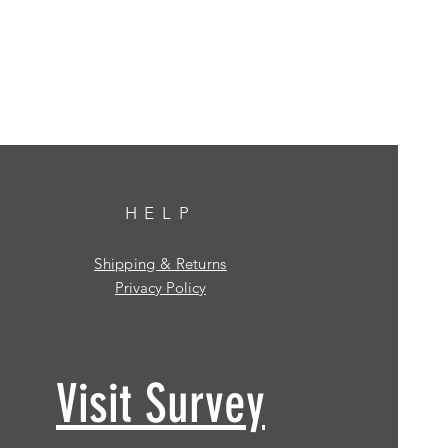
HELP
Shipping & Returns
Privacy Policy
Visit Survey