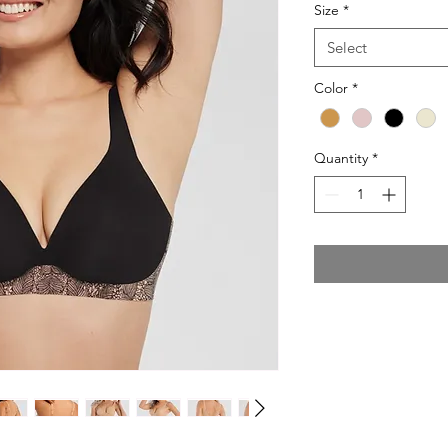
Size
*
Select
Color
*
Quantity
*