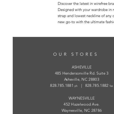
Discover the latest in wirefree br
Designed with your wardrobe in m
strap and lowest neckline of any o
new go-to with the ultimate fash
OUR STORES
ASHEVILLE
485 Hendersonville Rd. Suite 3
Asheville, NC 28803
828.785.1881
| 828.785.1882
ph
fax
WAYNESVILLE
452 Hazelwood Ave.
Waynesville, NC 28786