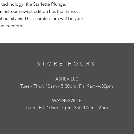
a technology: the Starlette Plunge.
ind, our newest edition has the thinnest
f our styles. This seamless bra will be your
ion freedom!
STORE HOURS
ASHEVILLE
Tues
- Thur: 10am - 5:30pm; Fri: 9am-4:30pm
WAYNESVILLE
Tues - Fri: 10am - 5pm; Sat: 10am - 2pm