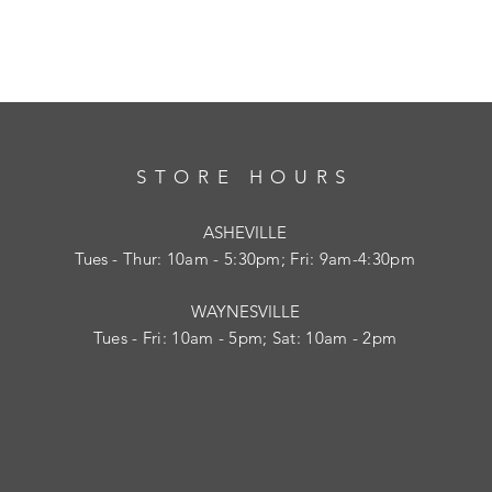
STORE HOURS
ASHEVILLE
Tues
- Thur: 10am - 5:30pm; Fri: 9am-4:30pm
WAYNESVILLE
Tues - Fri: 10am - 5pm; Sat: 10am - 2pm