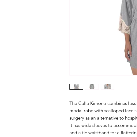
The Calla Kimono combines luxury 
modal robe with scalloped lace s
surgery as an alternative to hosp
It has wide sleeves to accommodat
and a tie waistband for a flattering