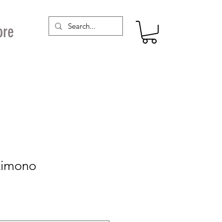
ore
Kimono