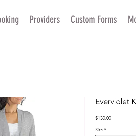
ooking
Providers
Custom Forms
M
Everviolet 
Price
$130.00
Size
*