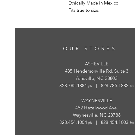
Ethically Made in Mexico.
Fits true to size.
OUR STORES
ASHEVILLE
485 Hendersonville Rd. Suite 3
Asheville, NC 28803
828.785.1881
| 828.785.1882
ph
fax
WAYNESVILLE
452 Hazelwood Ave.
Waynesville, NC 28786
828.454.1004
| 828.454.1003
ph
fax