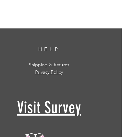
HELP
Shipping & Returns
Privacy Policy
Visit Survey