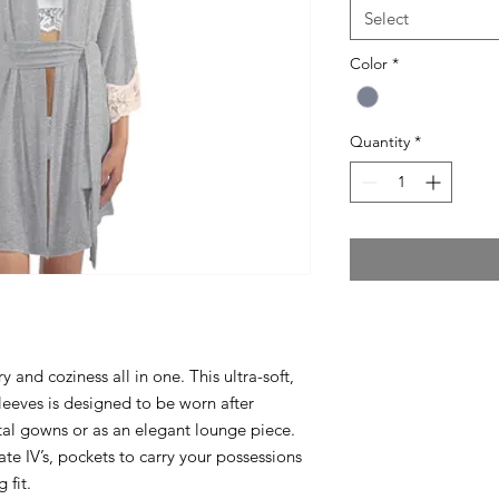
Select
Color
*
Quantity
*
and coziness all in one. This ultra-soft,
leeves is designed to be worn after
ital gowns or as an elegant lounge piece.
e IV’s, pockets to carry your possessions
 fit.