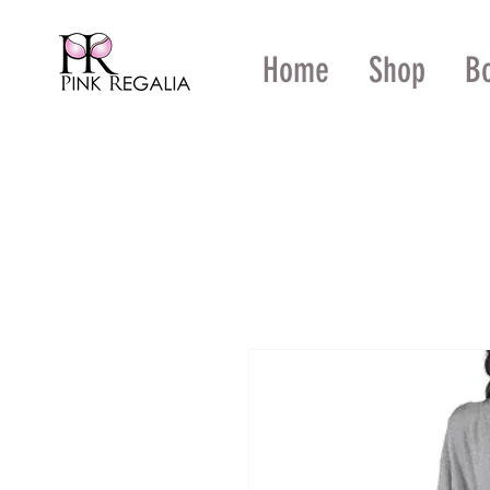
Home
Shop
B