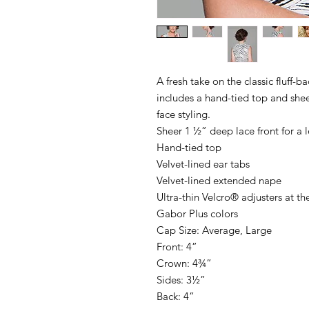
A fresh take on the classic fluff-b
includes a hand-tied top and sheer
face styling.
Sheer 1 ½” deep lace front for a l
Hand-tied top
Velvet-lined ear tabs
Velvet-lined extended nape
Ultra-thin Velcro® adjusters at th
Gabor Plus colors
Cap Size: Average, Large
Front: 4”
Crown: 4¾”
Sides: 3½”
Back: 4”