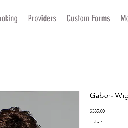
ooking
Providers
Custom Forms
M
Gabor- Wig
Price
$385.00
Color
*