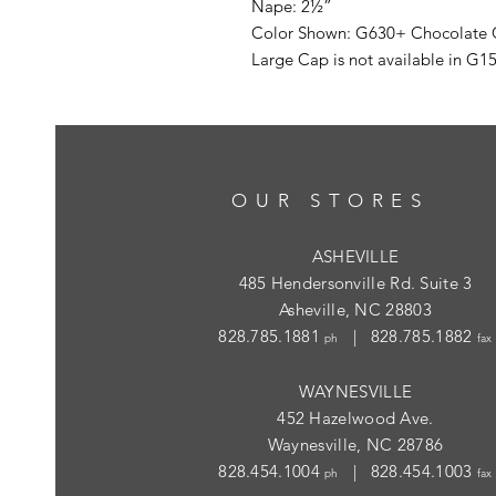
Nape: 2½”
Color Shown: G630+ Chocolate 
Large Cap is not available in G
OUR STORES
ASHEVILLE
485 Hendersonville Rd. Suite 3
Asheville, NC 28803
828.785.1881
| 828.785.1882
ph
fax
WAYNESVILLE
452 Hazelwood Ave.
Waynesville, NC 28786
828.454.1004
| 828.454.1003
ph
fax