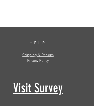
HELP
Shipping & Returns
Privacy Policy
Visit Survey