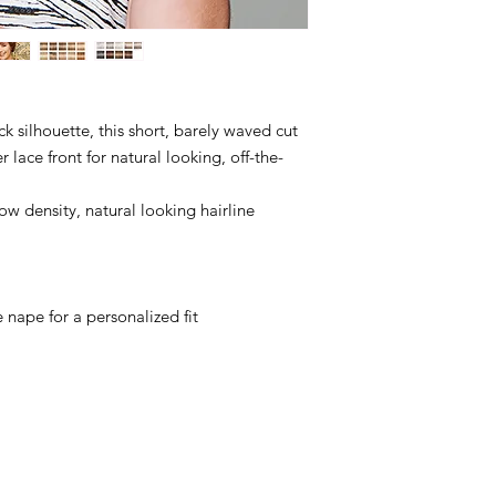
ack silhouette, this short, barely waved cut
 lace front for natural looking, off-the-
ow density, natural looking hairline
e nape for a personalized fit