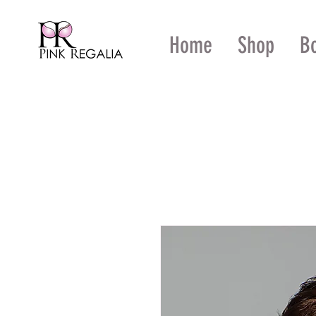
Home
Shop
B