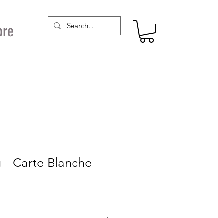
ore
 - Carte Blanche