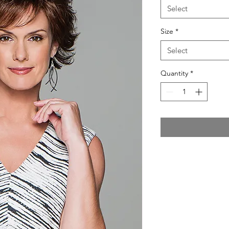
Select
Size
*
Select
Quantity
*