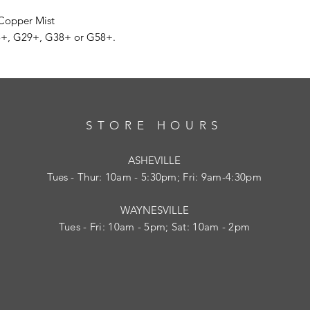
Copper Mist
15+, G29+, G38+ or G58+.
STORE HOURS
ASHEVILLE
Tues
- Thur: 10am - 5:30pm; Fri: 9am-4:30pm
WAYNESVILLE
Tues - Fri: 10am - 5pm; Sat: 10am - 2pm