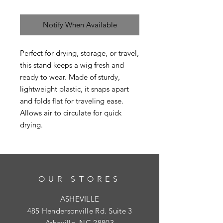
Notify When Available
Perfect for drying, storage, or travel,
this stand keeps a wig fresh and
ready to wear. Made of sturdy,
lightweight plastic, it snaps apart
and folds flat for traveling ease.
Allows air to circulate for quick
drying.
OUR STORES
ASHEVILLE
485 Hendersonville Rd. Suite 3
Asheville, NC 28803