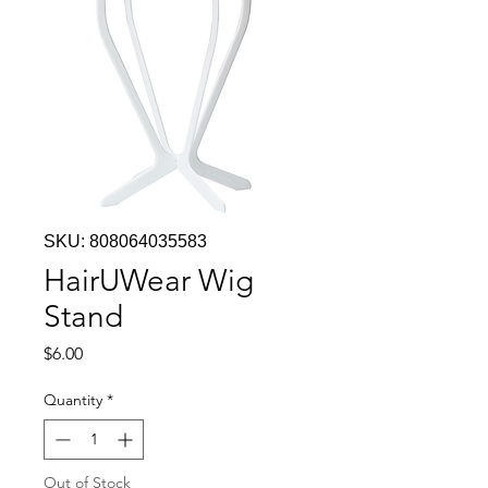
SKU: 808064035583
HairUWear Wig
Stand
Price
$6.00
Quantity
*
Out of Stock