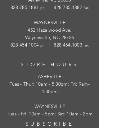
828.785.1881
|
828.785.1882
ph
fax
WAYNESVILLE
452 Hazelwood Ave.
Waynesville, NC 28786
828.454.1004
|
828.454.1003
ph
fax
STORE HOURS
ASHEVILLE
Tues
- Thur: 10am - 5:30pm; Fri: 9am-
4:30pm
WAYNESVILLE
Tues - Fri: 10am - 5pm; Sat: 10am - 2pm
SUBSCRIBE
HELP