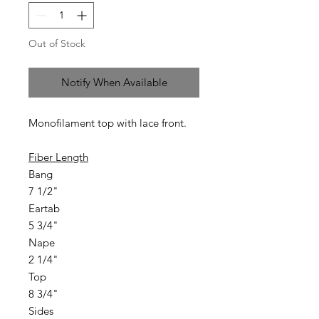
Out of Stock
Notify When Available
Monofilament top with lace front.
Fiber Length
Bang
7 1/2"
Eartab
5 3/4"
Nape
2 1/4"
Top
8 3/4"
Sides