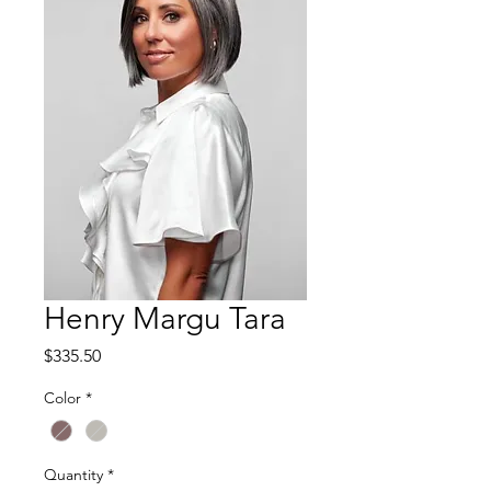
Henry Margu Tara
Price
$335.50
Color
*
Quantity
*