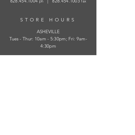
828.454.1004
|
828.454.1003
ph
fax
STORE HOURS
ASHEVILLE
Tues
- Thur: 10am - 5:30pm; Fri: 9am-
4:30pm
WAYNESVILLE
Tues - Fri: 10am - 5pm; Sat: 10am - 2pm
SUBSCRIBE
HELP
Shipping & Returns
Privacy Policy