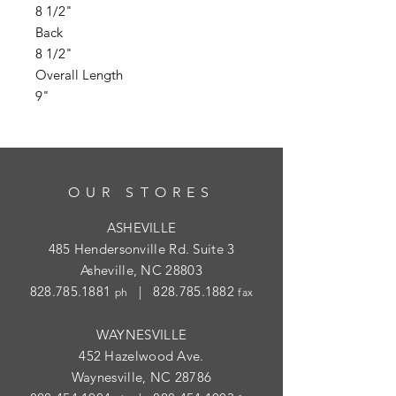
8 1/2"
Back
8 1/2"
Overall Length
9"
OUR STORES
ASHEVILLE
485 Hendersonville Rd. Suite 3
Asheville, NC 28803
828.785.1881
|
828.785.1882
ph
fax
WAYNESVILLE
452 Hazelwood Ave.
Waynesville, NC 28786