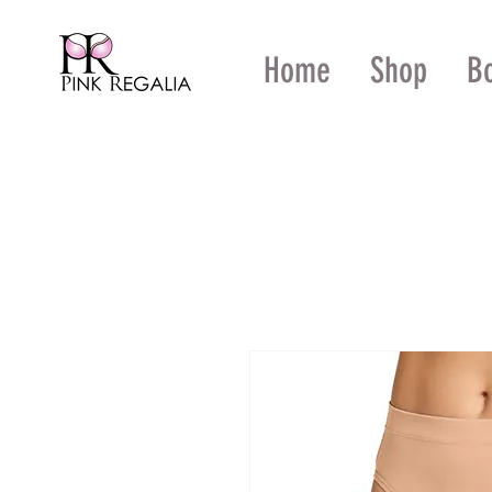
Home
Shop
B