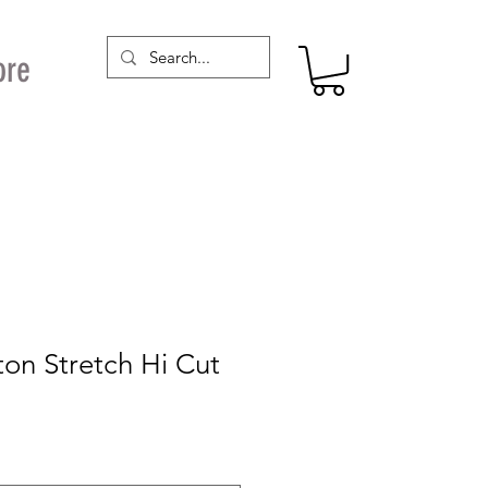
ore
on Stretch Hi Cut