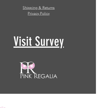
Shipping & Returns
Privacy Policy
Visit Survey
alia