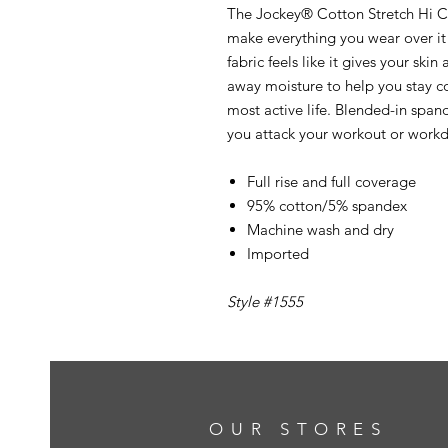
The Jockey® Cotton Stretch Hi Cu
make everything you wear over it 
fabric feels like it gives your ski
away moisture to help you stay coo
most active life. Blended-in spande
you attack your workout or workd
Full rise and full coverage
95% cotton/5% spandex
Machine wash and dry
Imported
Style #1555
OUR STORES