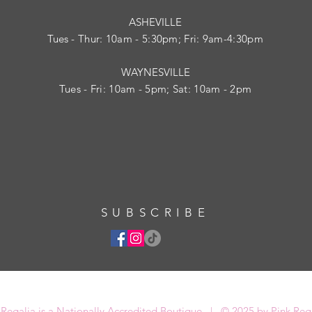
ASHEVILLE
Tues
- Thur: 10am - 5:30pm; Fri: 9am-4:30pm
WAYNESVILLE
Tues - Fri: 10am - 5pm; Sat: 10am - 2pm
SUBSCRIBE
 Regalia is a Nationally Accredited Boutique | © 2025 by Pink Reg