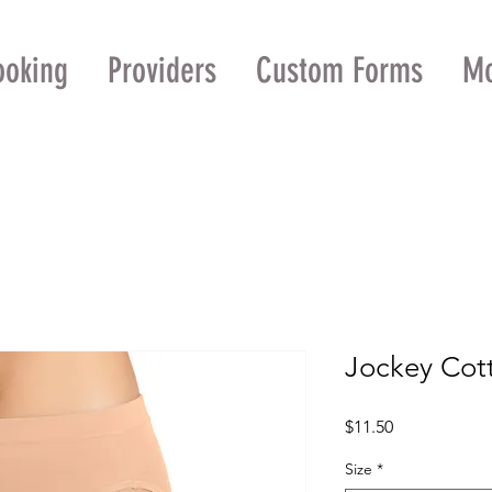
ooking
Providers
Custom Forms
M
Jockey Cott
Price
$11.50
Size
*