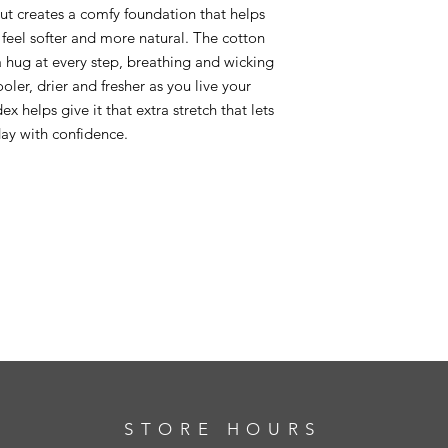
t creates a comfy foundation that helps
feel softer and more natural. The cotton
n a hug at every step, breathing and wicking
ler, drier and fresher as you live your
x helps give it that extra stretch that lets
ay with confidence.
STORE HOURS