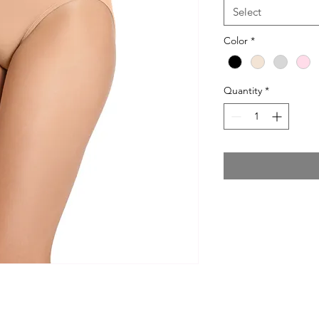
Select
Color
*
Quantity
*