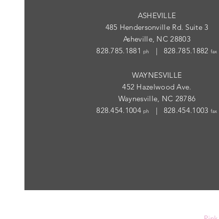
ASHEVILLE
485 Hendersonville Rd. Suite 3
Asheville, NC 28803
828.785.1881
| 828.785.1882
ph
fax
WAYNESVILLE
452 Hazelwood Ave.
Waynesville, NC 28786
828.454.1004
| 828.454.1003
ph
fax
Pink