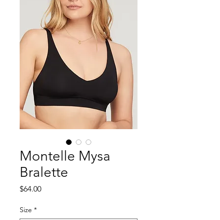
Montelle Mysa
Bralette
Price
$64.00
Size
*