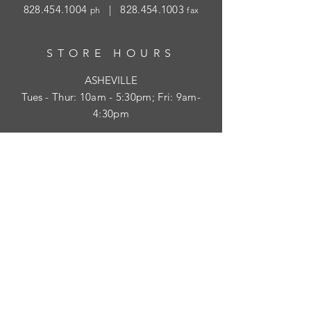
828.454.1004
|
828.454.1003
ph
fax
STORE HOURS
ASHEVILLE
Tues
- Thur: 10am - 5:30pm; Fri: 9am-
4:30pm
WAYNESVILLE
Tues - Fri: 10am - 5pm; Sat: 10am - 2pm
SUBSCRIBE
HELP
Shipping & Returns
Privacy Policy