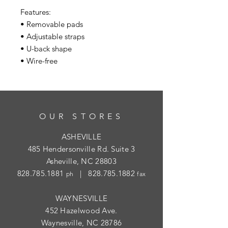
Features:
• Removable pads
• Adjustable straps
• U-back shape
• Wire-free
OUR STORES
ASHEVILLE
485 Hendersonville Rd. Suite 3
Asheville, NC 28803
828.785.1881
|
828.785.1882
ph
fax
WAYNESVILLE
452 Hazelwood Ave.
Waynesville, NC 28786