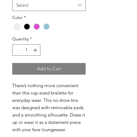
Select
Color
*
Quantity
*
Add to Cart
There’s nothing more convenient
than this cup-sized bralette for
everyday wear. This no-show bra
was designed with removable pads
and a smoothing silhouette. Dress it
up or wear it as a statement piece
with your fave loungewear.