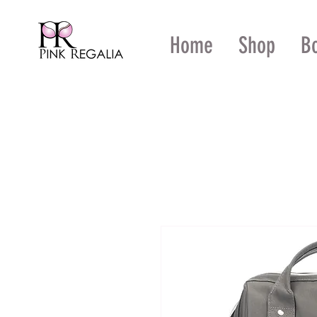
Home
Shop
B