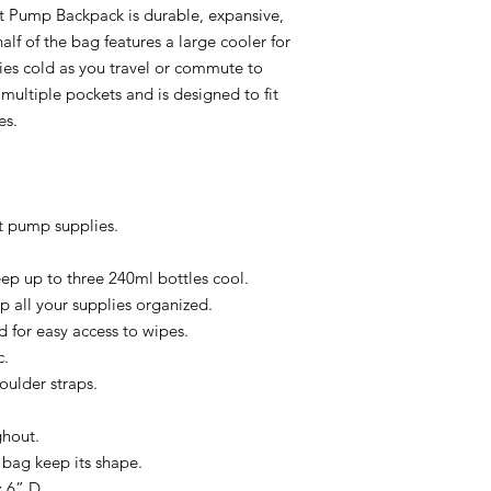
st Pump Backpack is durable, expansive,
lf of the bag features a large cooler for
ies cold as you travel or commute to
multiple pockets and is designed to fit
es.
t pump supplies.
eep up to three 240ml bottles cool.
p all your supplies organized.
 for easy access to wipes.
c.
ulder straps.
ghout.
 bag keep its shape.
 6” D.