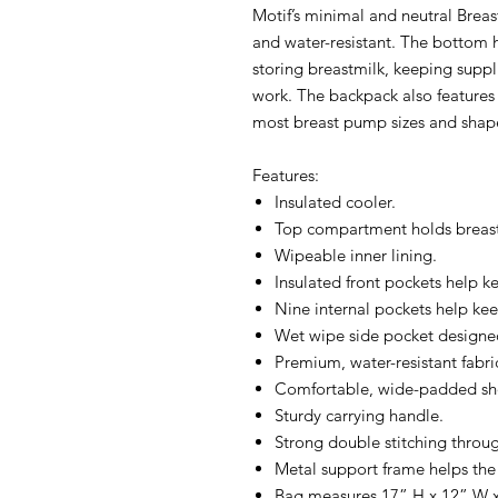
Motif’s minimal and neutral Brea
and water-resistant. The bottom ha
storing breastmilk, keeping suppl
work. The backpack also features 
most breast pump sizes and shap
Features:
Insulated cooler.
Top compartment holds breas
Wipeable inner lining.
Insulated front pockets help k
Nine internal pockets help kee
Wet wipe side pocket designed
Premium, water-resistant fabri
Comfortable, wide-padded sho
Sturdy carrying handle.
Strong double stitching throu
Metal support frame helps the
Bag measures 17” H x 12” W x