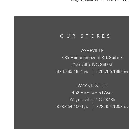
OUR STORES
ASHEVILLE
485 Hendersonville Rd. Suite 3
Asheville, NC 28803
828.785.1881
| 828.785.1882
ph
fax
WAYNESVILLE
452 Hazelwood Ave.
Waynesville, NC 28786
828.454.1004
| 828.454.1003
ph
fax