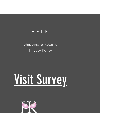
HELP
Shipping & Returns
Privacy Policy
Visit Survey