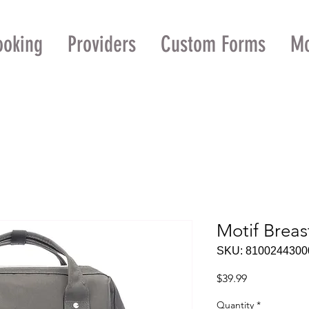
ooking
Providers
Custom Forms
M
Motif Brea
SKU: 8100244300
Price
$39.99
Quantity
*