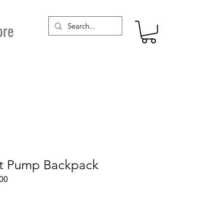
ore
st Pump Backpack
00