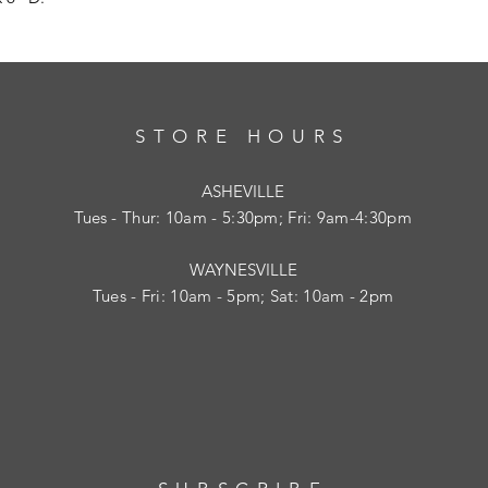
STORE HOURS
ASHEVILLE
Tues
- Thur: 10am - 5:30pm; Fri: 9am-4:30pm
WAYNESVILLE
Tues - Fri: 10am - 5pm; Sat: 10am - 2pm