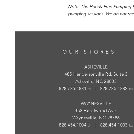
Note: The Hands-Free Pumping Br
pumping sessions. We do not rec
OUR STORES
ASHEVILLE
485 Hendersonville Rd. Suite 3
Asheville, NC 28803
828.785.1881
| 828.785.1882
ph
fax
WAYNESVILLE
452 Hazelwood Ave.
Waynesville, NC 28786
828.454.1004
| 828.454.1003
ph
fax