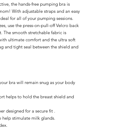
ctive, the hands-free pumping bra is
g mom! With adjustable straps and an easy
 ideal for all of your pumping sessions.
zes, use the press-on-pull-off Velcro back
it. The smooth stretchable fabric is
ith ultimate comfort and the ultra soft
ug and tight seal between the shield and
your bra will remain snug as your body
ort helps to hold the breast shield and
r designed for a secure fit .
 help stimulate milk glands.
dex.