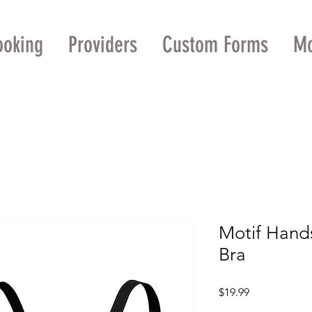
ooking
Providers
Custom Forms
M
Motif Hand
Bra
Price
$19.99