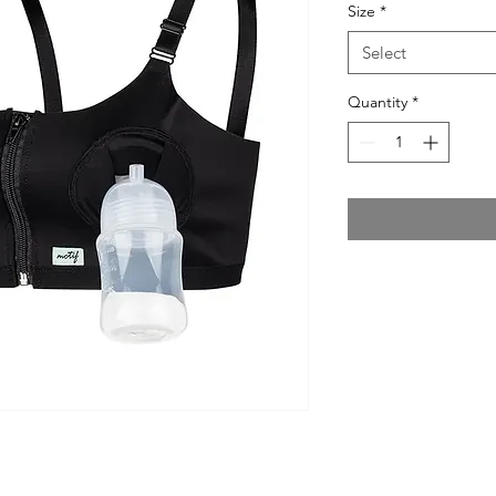
Size
*
Select
Quantity
*