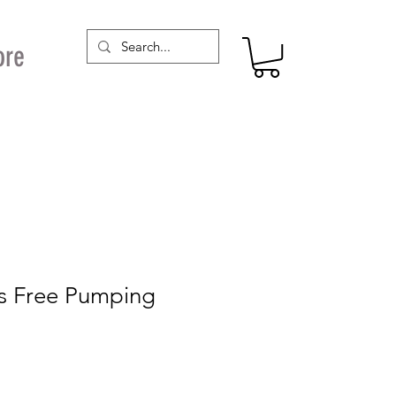
ore
s Free Pumping