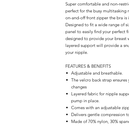
Super comfortable and non-restri
perfect for the busy multitaskin
on-and-off front zipper the bra is
Designed to fit a wide range of si
panel to easily find your perfect f
designed to provide your breast w
layered support will provide a sn
your nipple.
FEATURES & BENEFITS
Adjustable and breathable.
The velcro back strap ensures 
changes
Layered fabric for nipple supp
pump in place.
Comes with an adjustable zippe
Delivers gentle compression to
Made of 70% nylon, 30% span