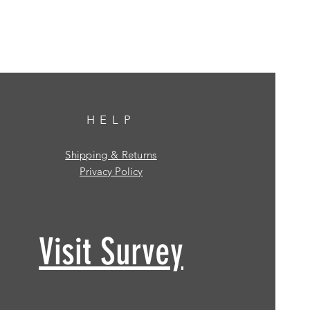
HELP
Shipping & Returns
Privacy Policy
Visit Survey