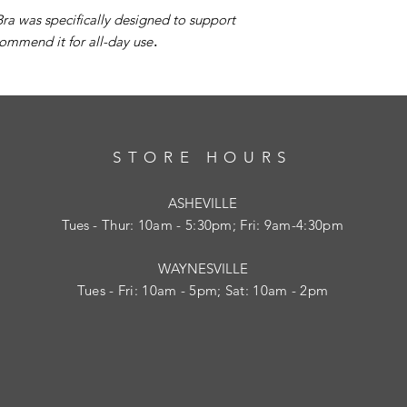
a was specifically designed to support
ommend it for all-day use
.
STORE HOURS
ASHEVILLE
Tues
- Thur: 10am - 5:30pm; Fri: 9am-4:30pm
WAYNESVILLE
Tues - Fri: 10am - 5pm; Sat: 10am - 2pm