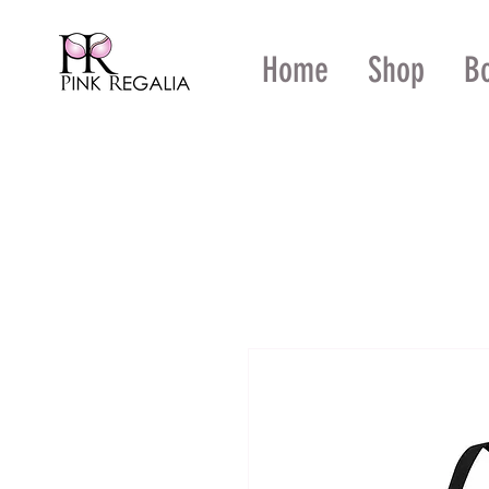
Home
Shop
B