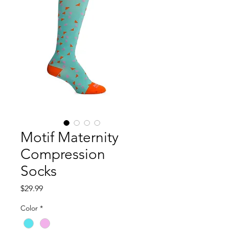
Motif Maternity
Compression
Socks
Price
$29.99
Color
*