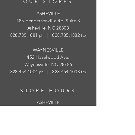
OUR STORES
ASHEVILLE
485 Hendersonville Rd. Suite 3
Asheville, NC 28803
828.785.1881
|
828.785.1882
ph
fax
WAYNESVILLE
452 Hazelwood Ave.
Waynesville, NC 28786
828.454.1004
|
828.454.1003
ph
fax
STORE HOURS
ASHEVILLE
Tues
- Thur: 10am - 5:30pm; Fri: 9am-
4:30pm
WAYNESVILLE