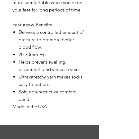
more comfortable when you’re on
your feet for long periods of time.
Features & Benefits
Delivers a controlled amount of
pressure to promote better
blood flow.
20-30mm Hg
Helps prevent swelling,
discomfort, and varicose veins.
Ultra-stretchy yarn makes socks
easy to put on.
Soft, non-restrictive comfort
band.
Made in the USA.