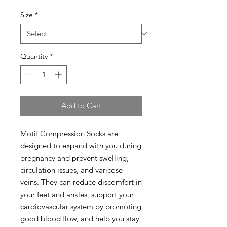
Size
*
Quantity
*
Add to Cart
Motif Compression Socks are
designed to expand with you during
pregnancy and prevent swelling,
circulation issues, and varicose
veins. They can reduce discomfort in
your feet and ankles, support your
cardiovascular system by promoting
good blood flow, and help you stay