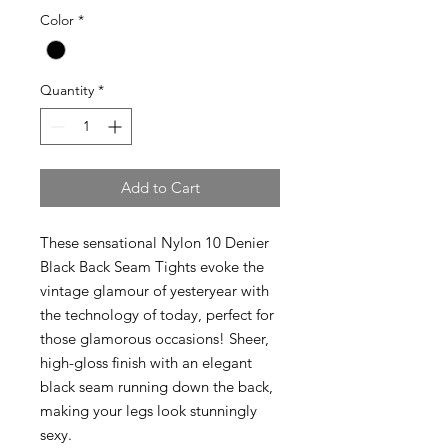
Color
*
Quantity
*
Add to Cart
These sensational Nylon 10 Denier
Black Back Seam Tights evoke the
vintage glamour of yesteryear with
the technology of today, perfect for
those glamorous occasions! Sheer,
high-gloss finish with an elegant
black seam running down the back,
making your legs look stunningly
sexy.