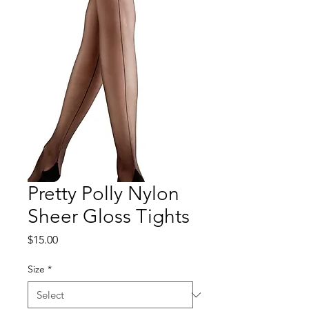
Pretty Polly Nylon
Sheer Gloss Tights
Price
$15.00
Size
*