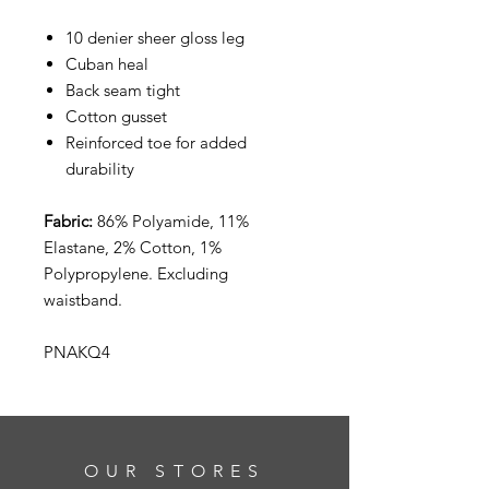
10 denier sheer gloss leg
Cuban heal
Back seam tight
Cotton gusset
Reinforced toe for added
durability
Fabric:
86% Polyamide, 11%
Elastane, 2% Cotton, 1%
Polypropylene. Excluding
waistband.
PNAKQ4
OUR STORES