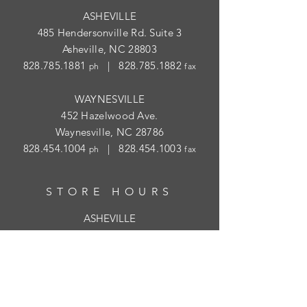
ASHEVILLE
485 Hendersonville Rd. Suite 3
Asheville, NC 28803
828.785.1881
|
828.785.1882
ph
fax
WAYNESVILLE
452 Hazelwood Ave.
Waynesville, NC 28786
828.454.1004
|
828.454.1003
ph
fax
STORE HOURS
ASHEVILLE
Tues
- Thur: 10am - 5:30pm; Fri: 9am-
4:30pm
WAYNESVILLE
Tues - Fri: 10am - 5pm; Sat: 10am - 2pm