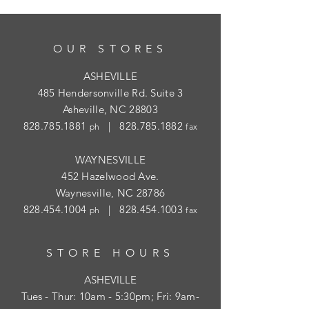
OUR STORES
ASHEVILLE
485 Hendersonville Rd. Suite 3
Asheville, NC 28803
828.785.1881
|
828.785.1882
ph
fax
WAYNESVILLE
452 Hazelwood Ave.
Waynesville, NC 28786
828.454.1004
|
828.454.1003
ph
fax
STORE HOURS
ASHEVILLE
Tues
- Thur: 10am - 5:30pm; Fri: 9am-