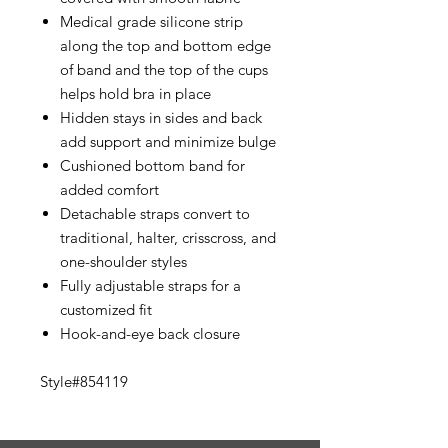
Medical grade silicone strip
along the top and bottom edge
of band and the top of the cups
helps hold bra in place
Hidden stays in sides and back
add support and minimize bulge
Cushioned bottom band for
added comfort
Detachable straps convert to
traditional, halter, crisscross, and
one-shoulder styles
Fully adjustable straps for a
customized fit
Hook-and-eye back closure
Style#854119