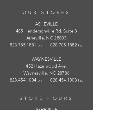
OUR STORES
ASHEVILLE
485 Hendersonville Rd. Suite 3
Asheville, NC 28803
828.785.1881
|
828.785.1882
ph
fax
WAYNESVILLE
452 Hazelwood Ave.
Waynesville, NC 28786
828.454.1004
|
828.454.1003
ph
fax
STORE HOURS
ASHEVILLE
Tues
- Thur: 10am - 5:30pm; Fri: 9am-
4:30pm