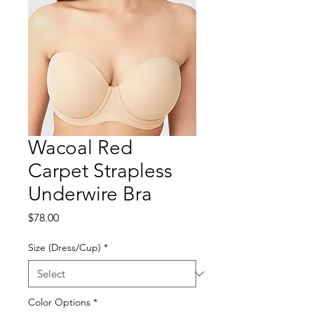
Wacoal Red
Carpet Strapless
Underwire Bra
Price
$78.00
Size (Dress/Cup)
*
Color Options
*