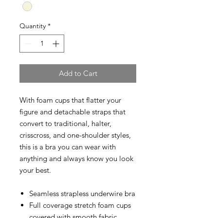
Quantity
*
Add to Cart
With foam cups that flatter your
figure and detachable straps that
convert to traditional, halter,
crisscross, and one-shoulder styles,
this is a bra you can wear with
anything and always know you look
your best.
Seamless strapless underwire bra
Full coverage stretch foam cups
covered with smooth fabric