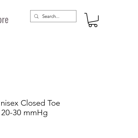
ore
Unisex Closed Toe
s 20-30 mmHg