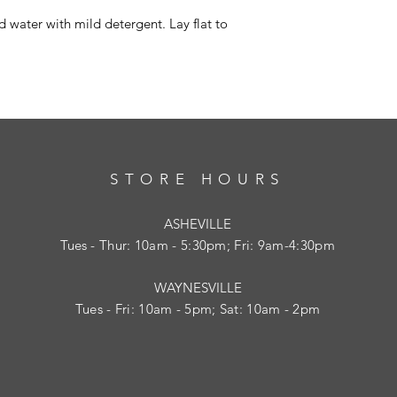
 water with mild detergent. Lay flat to
STORE HOURS
ASHEVILLE
Tues
- Thur: 10am - 5:30pm; Fri: 9am-4:30pm
WAYNESVILLE
Tues - Fri: 10am - 5pm; Sat: 10am - 2pm