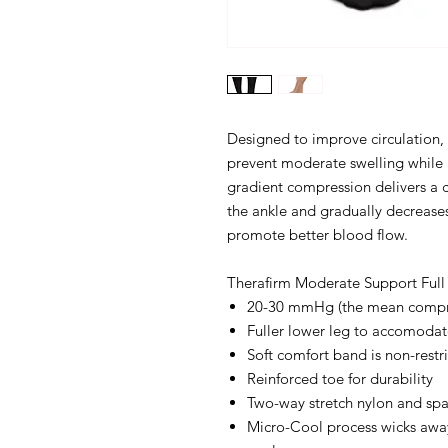
Designed to improve circulation, 
prevent moderate swelling while 
gradient compression delivers a 
the ankle and gradually decreases
promote better blood flow.
Therafirm Moderate Support Full 
20-30 mmHg (the mean compres
Fuller lower leg to accomodate
Soft comfort band is non-restri
Reinforced toe for durability
Two-way stretch nylon and sp
Micro-Cool process wicks awa