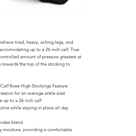
relieve tired, heavy, aching legs, and
accomodating up to a 26 inch calf. True
controlled amount of pressure greatest at
 towards the top of the stocking to
Calf Knee High Stockings Feature:
sion for an average ankle size)
 up to a 26 inch calf
ctive while staying in place all day
andex blend
y moisture, providing a comfortable