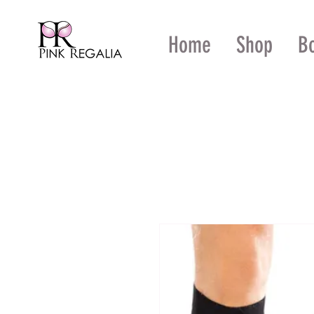
Home
Shop
B