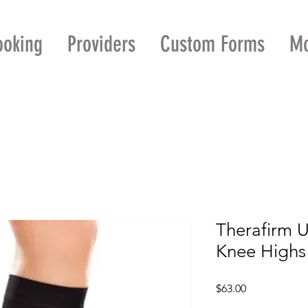
ooking
Providers
Custom Forms
M
Therafirm 
Knee High
Price
$63.00