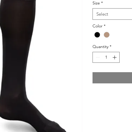
Size
*
Select
Color
*
Quantity
*