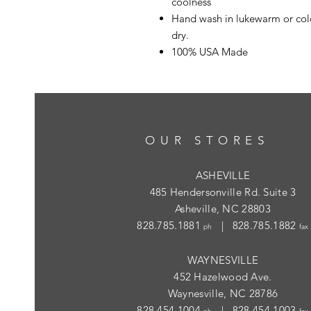
coolness
Hand wash in lukewarm or cold
dry.
100% USA Made
OUR STORES
ASHEVILLE
485 Hendersonville Rd. Suite 3
Asheville, NC 28803
828.785.1881
| 828.785.1882
ph
fax
WAYNESVILLE
452 Hazelwood Ave.
Waynesville, NC 28786
828.454.1004
| 828.454.1003