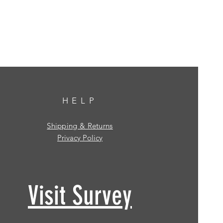
HELP
Shipping & Returns
Privacy Policy
Visit Survey