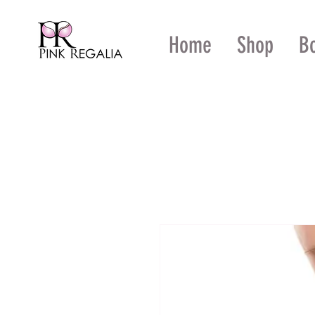
Home
Shop
B