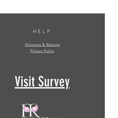
HELP
Shipping & Returns
Privacy Policy
Visit Survey