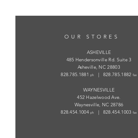
OUR STORES
ASHEVILLE
485 Hendersonville Rd. Suite 3
Asheville, NC 28803
828.785.1881
| 828.785.1882
ph
fax
WAYNESVILLE
452 Hazelwood Ave.
Waynesville, NC 28786
828.454.1004
| 828.454.1003
ph
fax