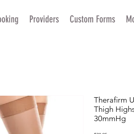
ooking
Providers
Custom Forms
M
Therafirm 
Thigh High
30mmHg