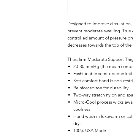
Designed to improve circulation, 
prevent moderate swelling. True 
controlled amount of pressure gre
decreases towards the top of the
Therafirm Moderate Support Thig
20-30 mmHg (the mean compres
Fashionable semi-opaque knit
Soft comfort band is non-restri
Reinforced toe for durability
Two-way stretch nylon and sp
Micro-Cool process wicks awa
coolness
Hand wash in lukewarm or cold
dry.
100% USA Made