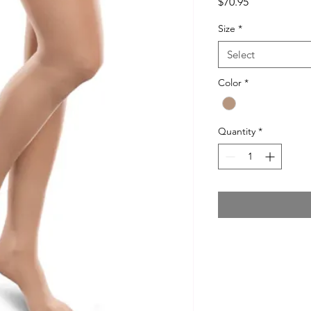
Price
$70.95
Size
*
Select
Color
*
Quantity
*