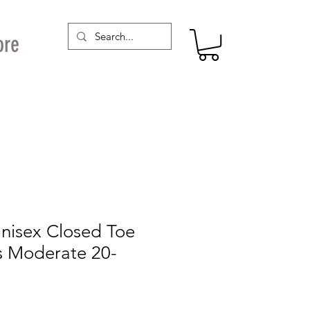
ore
Unisex Closed Toe
s Moderate 20-