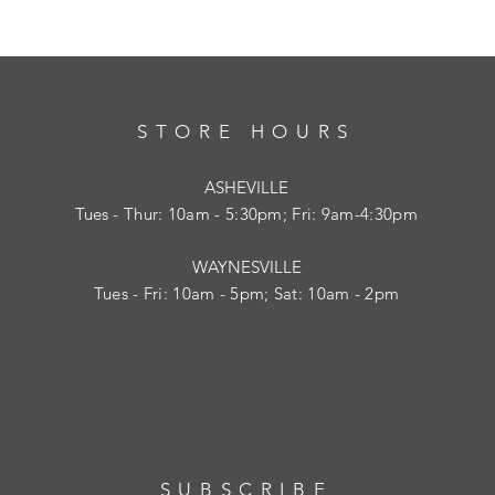
STORE HOURS
ASHEVILLE
Tues
- Thur: 10am - 5:30pm; Fri: 9am-4:30pm
WAYNESVILLE
Tues - Fri: 10am - 5pm; Sat: 10am - 2pm
SUBSCRIBE