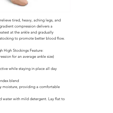
relieve tired, heavy, aching legs, and
gradient compression delivers a
atest at the ankle and gradually
 stocking to promote better blood flow.
h High Stockings Feature:
sion for an average ankle size)
ctive while staying in place all day
andex blend
y moisture, providing a comfortable
 water with mild detergent. Lay flat to