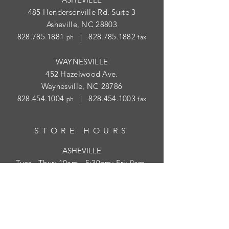
485 Hendersonville Rd. Suite 3
Asheville, NC 28803
828.785.1881
|
828.785.1882
ph
fax
WAYNESVILLE
452 Hazelwood Ave.
Waynesville, NC 28786
828.454.1004
|
828.454.1003
ph
fax
STORE HOURS
ASHEVILLE
Tues
- Thur: 10am - 5:30pm; Fri: 9am-
4:30pm
WAYNESVILLE
Tues - Fri: 10am - 5pm; Sat: 10am - 2pm
SUBSCRIBE