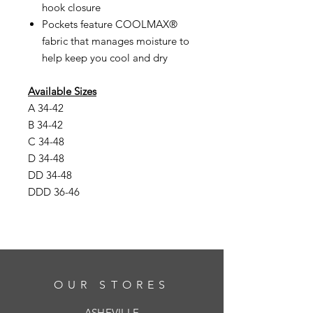
hook closure
Pockets feature COOLMAX®
fabric that manages moisture to
help keep you cool and dry
Available Sizes
A 34-42
B 34-42
C 34-48
D 34-48
DD 34-48
DDD 36-46
OUR STORES
ASHEVILLE