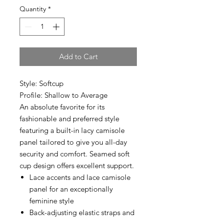
Quantity
*
Add to Cart
Style: Softcup
Profile: Shallow to Average
An absolute favorite for its
fashionable and preferred style
featuring a built-in lacy camisole
panel tailored to give you all-day
security and comfort. Seamed soft
cup design offers excellent support.
Lace accents and lace camisole
panel for an exceptionally
feminine style
Back-adjusting elastic straps and