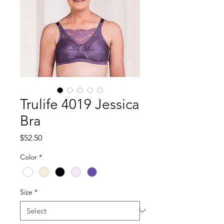
Trulife 4019 Jessica
Bra
Price
$52.50
Color
*
Size
*