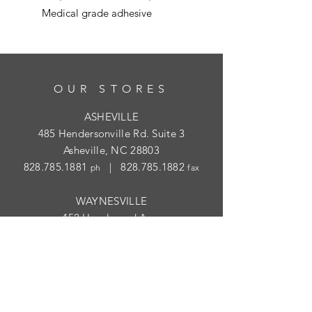
Medical grade adhesive
OUR STORES
ASHEVILLE
485 Hendersonville Rd. Suite 3
Asheville, NC 28803
828.785.1881
|
828.785.1882
ph
fax
WAYNESVILLE
452 Hazelwood Ave.
Waynesville, NC 28786
828.454.1004
|
828.454.1003
ph
fax
STORE HOURS