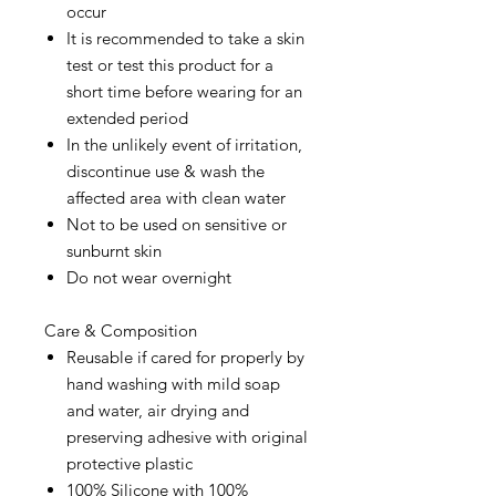
occur
It is recommended to take a skin
test or test this product for a
short time before wearing for an
extended period
In the unlikely event of irritation,
discontinue use & wash the
affected area with clean water
Not to be used on sensitive or
sunburnt skin
Do not wear overnight
Care & Composition
Reusable if cared for properly by
hand washing with mild soap
and water, air drying and
preserving adhesive with original
protective plastic
100% Silicone with 100%