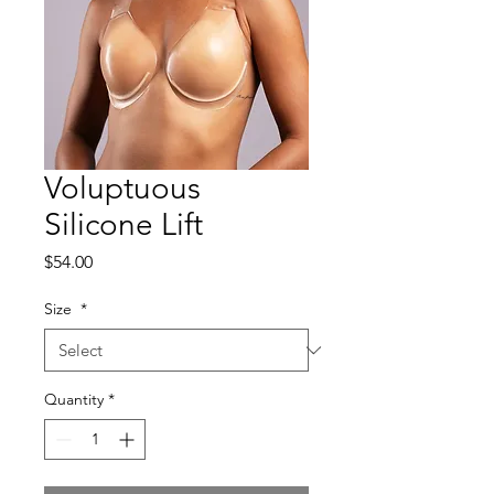
Voluptuous
Silicone Lift
Price
$54.00
Size
*
Quantity
*