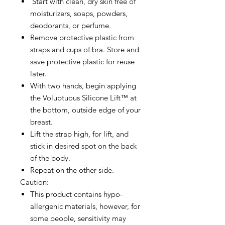
Start with clean, dry skin free of
moisturizers, soaps, powders,
deodorants, or perfume.
Remove protective plastic from
straps and cups of bra. Store and
save protective plastic for reuse
later.
With two hands, begin applying
the Voluptuous Silicone Lift™ at
the bottom, outside edge of your
breast.
Lift the strap high, for lift, and
stick in desired spot on the back
of the body.
Repeat on the other side.
Caution:
This product contains hypo-
allergenic materials, however, for
some people, sensitivity may