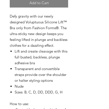
Add to Cart
Defy gravity with our newly
designed Voluptuous Silicone Lift™
Bra only from Fashion Forms®. The
ultra-sticky new design keeps you
feeling lifted in plunge and backless
clothes for a dazzling effect.
Lift and create cleavage with this
full busted, backless, plunge
adhesive bra
Transparent and convertible
straps provide over the shoulder
or halter styling options
Nude
Sizes: B, C, D, DD, DDD, G, H
How to use: