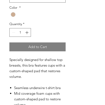
Color
*
Quantity
*
Add to Cart
Specially designed for shallow top
breasts, this bra features cups with a
custom-shaped pad that restores
volume.
Seamless underwire t-shirt bra
Mid coverage foam cups with
custom-shaped pad to restore
volume