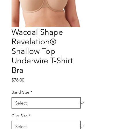
Wacoal Shape
Revelation®
Shallow Top
Underwire T-Shirt
Bra
Price
$76.00
Band Size
*
Cup Size
*