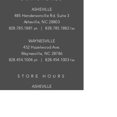
ASHEVILLE
485 Hendersonville Rd. Suite 3
Asheville, NC 28803
828.785.1881
|
828.785.1882
ph
fax
WAYNESVILLE
452 Hazelwood Ave.
Waynesville, NC 28786
828.454.1004
|
828.454.1003
ph
fax
STORE HOURS
ASHEVILLE
Tues
- Thur: 10am - 5:30pm; Fri: 9am-
4:30pm
WAYNESVILLE