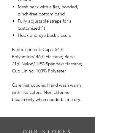
Mesh back with a flat, bonded,
pinch-free bottom band
Fully adjustable straps for a
customized fit
Hook-and-eye back closure
Fabric content: Cups: 54%
Polyamide/ 46% Elastane; Back:
71% Nylon/ 29% Spandex/Elastane;
Cup Lining: 100% Polyester
Care instructions: Hand wash warm
with like colors. Non-chlorine
bleach only when needed. Line dry.
OUR STORES