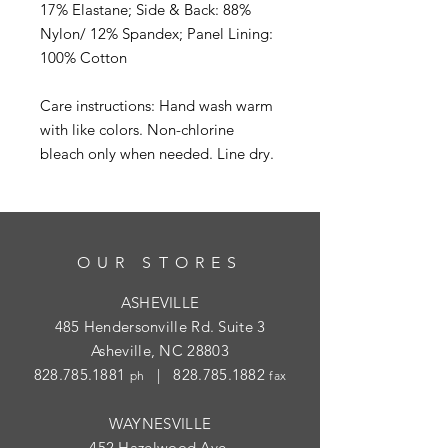
17% Elastane; Side & Back: 88%
Nylon/ 12% Spandex; Panel Lining:
100% Cotton
Care instructions: Hand wash warm
with like colors. Non-chlorine
bleach only when needed. Line dry.
OUR STORES
ASHEVILLE
485 Hendersonville Rd. Suite 3
Asheville, NC 28803
828.785.1881
|
828.785.1882
ph
fax
WAYNESVILLE
452 Hazelwood Ave.