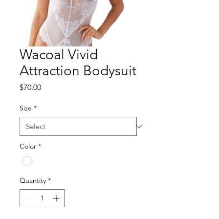
Wacoal Vivid
Attraction Bodysuit
Price
$70.00
Size
*
Color
*
Quantity
*