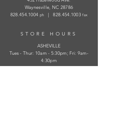
Waynesville, NC 28786
828.454.1004
|
828.454.1003
ph
fax
STORE HOURS
ASHEVILLE
Tues
- Thur: 10am - 5:30pm; Fri: 9am-
4:30pm
WAYNESVILLE
Tues - Fri: 10am - 5pm; Sat: 10am - 2pm
SUBSCRIBE
HELP
Shipping & Returns
Privacy Policy