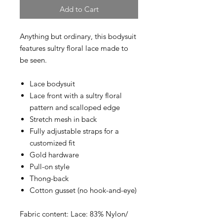
Add to Cart
Anything but ordinary, this bodysuit
features sultry floral lace made to
be seen.
Lace bodysuit
Lace front with a sultry floral
pattern and scalloped edge
Stretch mesh in back
Fully adjustable straps for a
customized fit
Gold hardware
Pull-on style
Thong-back
Cotton gusset (no hook-and-eye)
Fabric content: Lace: 83% Nylon/