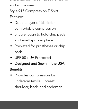
and active wear.
Style 915 Compression T Shirt
Features:
Double layer of fabric for
comfortable compression
Snug enough to hold chip pads
and swell spots in place
Pocketed for prostheses or chip
pads
UPF 50+ UV Protected
Designed and Sewn in the USA
Benefits:
Provides compression for
underarm (axilla), breast,
shoulder, back, and abdomen.