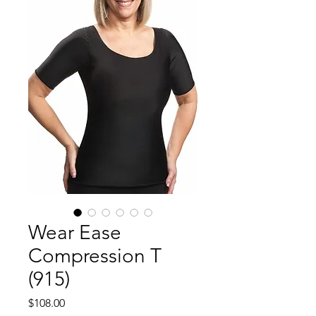
Wear Ease
Compression T
(915)
Price
$108.00