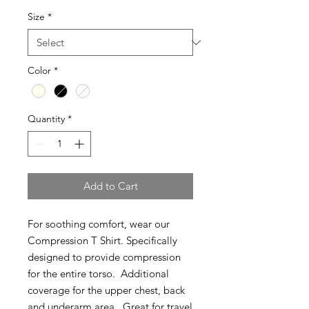
Size
*
Color
*
Quantity
*
Add to Cart
For soothing comfort, wear our
Compression T Shirt. Specifically
designed to provide compression
for the entire torso. Additional
coverage for the upper chest, back
and underarm area. Great for travel