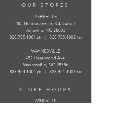
OUR STORES
ASHEVILLE
485 Hendersonville Rd. Suite 3
Asheville, NC 28803
828.785.1881
|
828.785.1882
ph
fax
WAYNESVILLE
452 Hazelwood Ave.
Waynesville, NC 28786
828.454.1004
|
828.454.1003
ph
fax
STORE HOURS
ASHEVILLE
Tues
- Thur: 10am - 5:30pm; Fri: 9am-
4:30pm