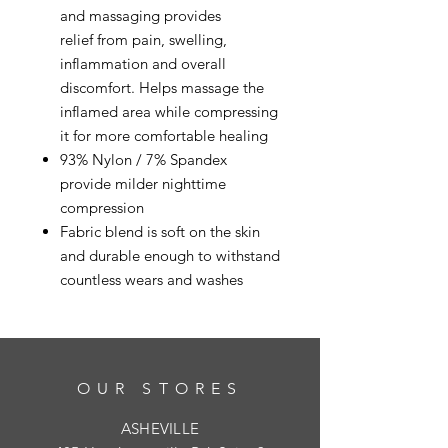
and massaging provides
relief from pain, swelling,
inflammation and overall
discomfort. Helps massage the
inflamed area while compressing
it for more comfortable healing
93% Nylon / 7% Spandex
provide milder nighttime
compression
Fabric blend is soft on the skin
and durable enough to withstand
countless wears and washes
OUR STORES
ASHEVILLE