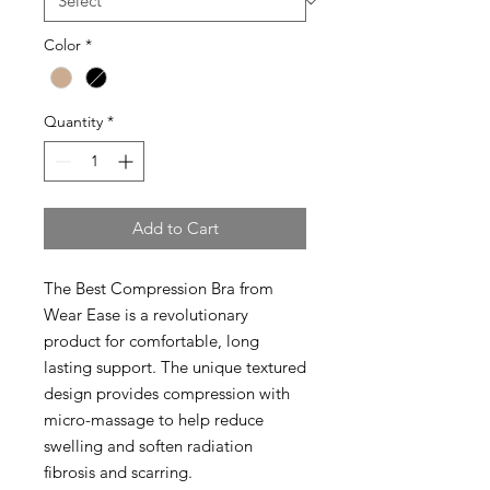
Color
*
Quantity
*
Add to Cart
The Best Compression Bra from
Wear Ease is a revolutionary
product for comfortable, long
lasting support. The unique textured
design provides compression with
micro-massage to help reduce
swelling and soften radiation
fibrosis and scarring.