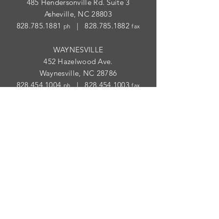
485 Hendersonville Rd. Suite 3
Asheville, NC 28803
828.785.1881
|
828.785.1882
ph
fax
WAYNESVILLE
452 Hazelwood Ave.
Waynesville, NC 28786
828.454.1004
|
828.454.1003
ph
fax
STORE HOURS
ASHEVILLE
Tues
- Thur: 10am - 5:30pm; Fri: 9am-
4:30pm
WAYNESVILLE
Tues - Fri: 10am - 5pm; Sat: 10am - 2pm
SUBSCRIBE