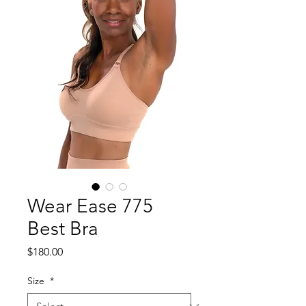
Wear Ease 775
Best Bra
Price
$180.00
Size
*