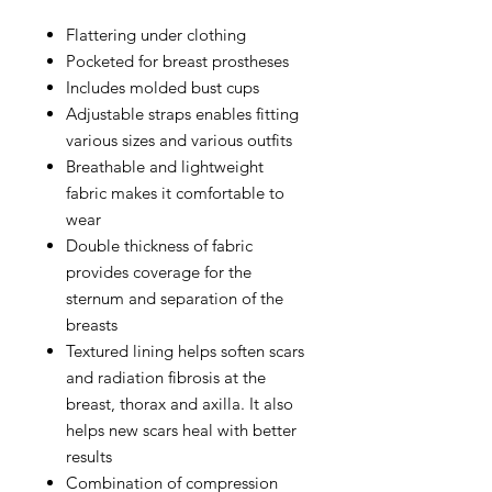
Flattering under clothing
Pocketed for breast prostheses
Includes molded bust cups
Adjustable straps enables fitting
various sizes and various outfits
Breathable and lightweight
fabric makes it comfortable to
wear
Double thickness of fabric
provides coverage for the
sternum and separation of the
breasts
Textured lining helps soften scars
and radiation fibrosis at the
breast, thorax and axilla. It also
helps new scars heal with better
results
Combination of compression