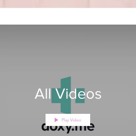
All Videos
Play Video