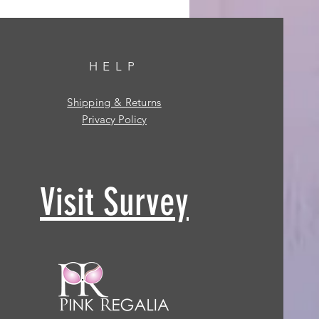
HELP
Shipping & Returns
Privacy Policy
Visit Survey