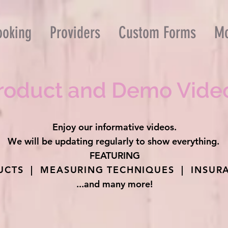
ooking
Providers
Custom Forms
M
roduct and Demo Vide
Enjoy our informative videos.
We will be updating regularly to show everything.
FEATURING
CTS | MEASURING TECHNIQUES | INSURA
...and many more!