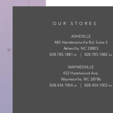
OUR STORES
ASHEVILLE
485 Hendersonville Rd. Suite 3
Asheville, NC 28803
828.785.1881
| 828.785.1882
ph
fax
WAYNESVILLE
452 Hazelwood Ave.
Waynesville, NC 28786
828.454.1004
| 828.454.1003
ph
fax