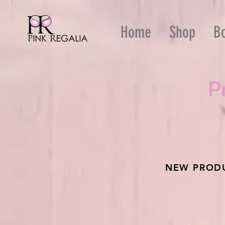
Home
Shop
B
P
NEW PRODU