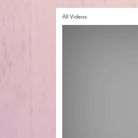
All Videos