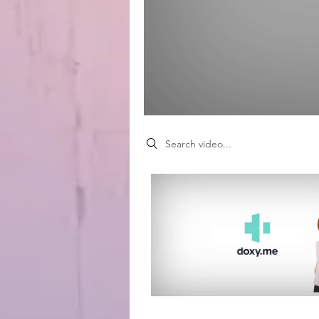
Search videos