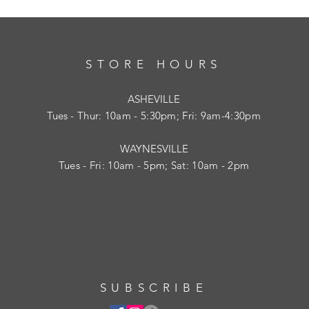
STORE HOURS
ASHEVILLE
Tues
- Thur: 10am - 5:30pm; Fri: 9am-4:30pm
WAYNESVILLE
Tues - Fri: 10am - 5pm; Sat: 10am - 2pm
SUBSCRIBE