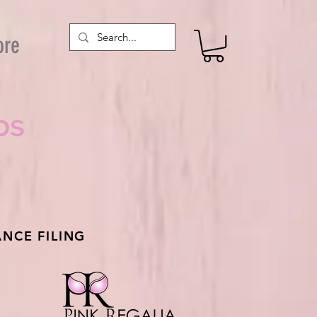
ore
os
NCE FILING