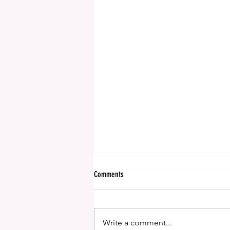
Comments
We're off to NYC!
Write a comment...