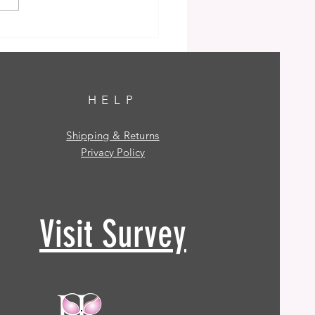
HELP
Shipping & Returns
Privacy Policy
Visit Survey