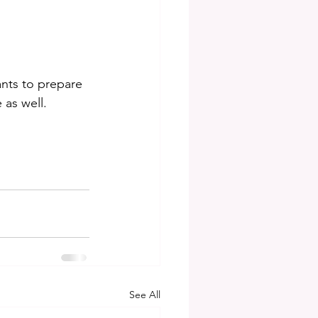
ants to prepare 
 as well.
See All