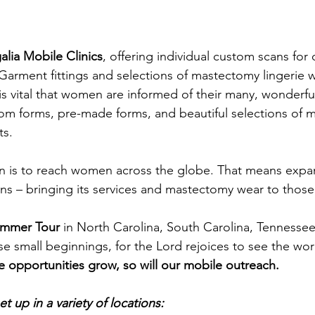
alia Mobile Clinics
, offering individual custom scans for 
arment fittings and selections of mastectomy lingerie wi
is vital that women are informed of their many, wonderful
tom forms, pre-made forms, and beautiful selections of
s. 
on is to reach women across the globe. That means expa
ions – bringing its services and mastectomy wear to those
mmer Tour
 in North Carolina, South Carolina, Tennesse
e small beginnings, for the Lord rejoices to see the wor
e opportunities grow, so will our mobile outreach. 
t up in a variety of locations: