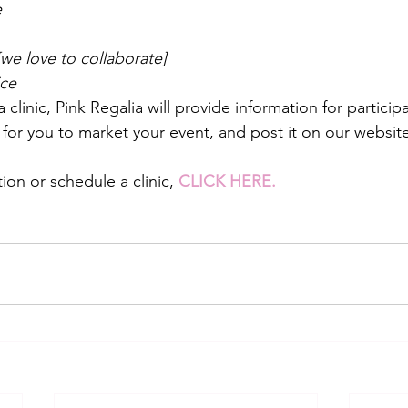
e
we love to collaborate]
ice
linic, Pink Regalia will provide information for particip
yer for you to market your event, and post it on our website
on or schedule a clinic, 
CLICK HERE.