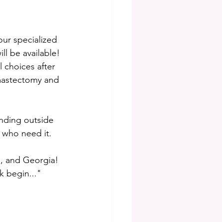
our specialized 
ll be available! 
 choices after 
 mastectomy and 
nding outside 
 who need it. 
e, and Georgia! 
k begin..." 