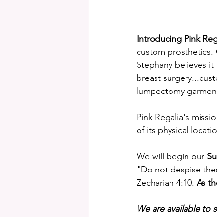
Introducing Pink Reg
custom prosthetics. G
Stephany believes it 
breast surgery...cus
lumpectomy garment
Pink Regalia's missi
of its physical locat
We will begin our 
Su
"Do not despise thes
Zechariah 4:10. 
As th
We are available to se