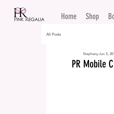
Home
Shop
B
All Posts
Stephany
Jun 5, 20
PR Mobile C