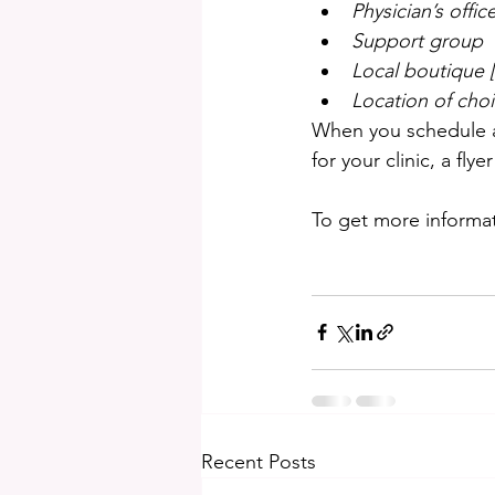
Physician’s offic
Support group
Local boutique [
Location of cho
When you schedule a c
for your clinic, a fl
To get more informati
Recent Posts