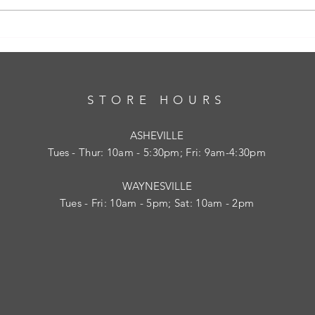
Bra Fitting: Essential Bra Fitting Tips to
Feel Comfortable and Confident
STORE HOURS
ASHEVILLE
Tues
- Thur: 10am - 5:30pm; Fri: 9am-4:30pm
WAYNESVILLE
Tues - Fri: 10am - 5pm; Sat: 10am - 2pm