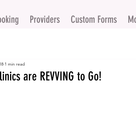
ooking
Providers
Custom Forms
M
18
1 min read
linics are REVVING to Go!