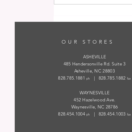
OUR STORES
ASHEVILLE
485 Hendersonville Rd. Suite 3
Asheville, NC 28803
828.785.1881
| 828.785.1882
ph
fax
WAYNESVILLE
452 Hazelwood Ave.
Waynesville, NC 28786
828.454.1004
| 828.454.1003
ph
fax